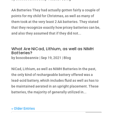
AA Batteries They had actually gotten fairly a couple of
points for my child for Christmas, as well as many of
them took at the very least 2 AA batteries. They stated
that they recognize exactly how pricey batteries can be,
and also they assumed that if they did not...
What Are NiCad, Lithium, as well as NiMH
Batteries?
by
boscobeannie
|
Sep 19, 2021
|
Blog
NiCad, Lithium, as well as NiMH Batteries In the past,
the only kind of rechargeable battery offered was a
lead-acid battery, which includes fluid as well as has to
be maintained aerated in an upright placement. These
batteries, the majority of generally utilized in...
« Older Entries