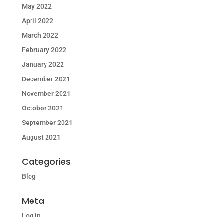
May 2022
April 2022
March 2022
February 2022
January 2022
December 2021
November 2021
October 2021
September 2021
August 2021
Categories
Blog
Meta
Log in