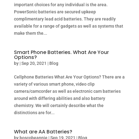
important choices for any individual is the area.
PowerSonic batteries are secured upkeep
complimentary lead acid batteries. They are readily
available for a range of gadgets as well as systems that
make them the...
Smart Phone Batteries. What Are Your
Options?
by
|
Sep 20, 2021
|
Blog
Cellphone Batteries What Are Your Options? There are a
variety of various smart phone, video clip
camera/camcorder as well as electronic cam batteries
around with differing abilities and also battery
chemistry. We will certainly describe what the
distinctions are for...
What are AA Batteries?
by
boscobeannie
|
Sep 19, 2021
|
Blog