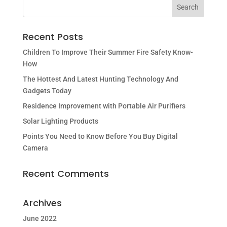
Recent Posts
Children To Improve Their Summer Fire Safety Know-
How
The Hottest And Latest Hunting Technology And
Gadgets Today
Residence Improvement with Portable Air Purifiers
Solar Lighting Products
Points You Need to Know Before You Buy Digital
Camera
Recent Comments
Archives
June 2022