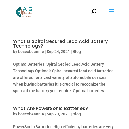
What Is Spiral Secured Lead Acid Battery
Technology?
by
boscobeannie
|
Sep 24, 2021
|
Blog
Optima Batteries. Spiral Sealed Lead Acid Battery
Technology Optima’s Spiral secured lead acid batteries
are offered for a vast variety of automobile devices.
When buying batteries it is crucial to recognize the
specs of the battery you require. Optima batteries...
What Are PowerSonic Batteries?
by
boscobeannie
|
Sep 23, 2021
|
Blog
PowerSonic Batteries High efficiency batteries are very