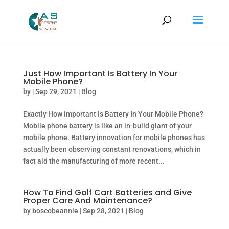
Just How Important Is Battery In Your
Mobile Phone?
by
|
Sep 29, 2021
|
Blog
Exactly How Important Is Battery In Your Mobile Phone?
Mobile phone battery is like an in-build giant of your
mobile phone. Battery innovation for mobile phones has
actually been observing constant renovations, which in
fact aid the manufacturing of more recent...
How To Find Golf Cart Batteries and Give
Proper Care And Maintenance?
by
boscobeannie
|
Sep 28, 2021
|
Blog