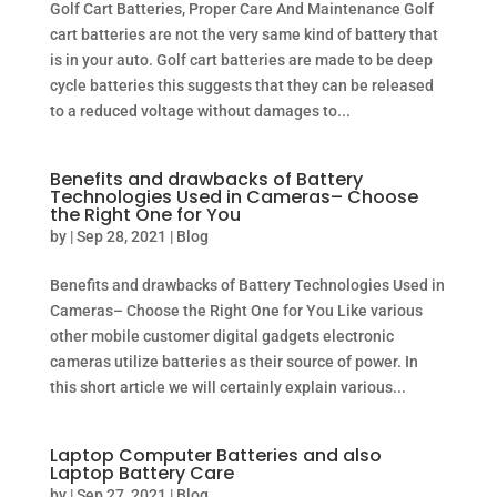
Golf Cart Batteries, Proper Care And Maintenance Golf
cart batteries are not the very same kind of battery that
is in your auto. Golf cart batteries are made to be deep
cycle batteries this suggests that they can be released
to a reduced voltage without damages to...
Benefits and drawbacks of Battery
Technologies Used in Cameras– Choose
the Right One for You
by
|
Sep 28, 2021
|
Blog
Benefits and drawbacks of Battery Technologies Used in
Cameras– Choose the Right One for You Like various
other mobile customer digital gadgets electronic
cameras utilize batteries as their source of power. In
this short article we will certainly explain various...
Laptop Computer Batteries and also
Laptop Battery Care
by
|
Sep 27, 2021
|
Blog