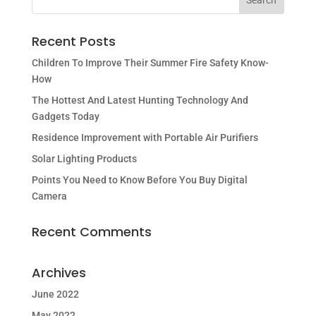
Recent Posts
Children To Improve Their Summer Fire Safety Know-
How
The Hottest And Latest Hunting Technology And
Gadgets Today
Residence Improvement with Portable Air Purifiers
Solar Lighting Products
Points You Need to Know Before You Buy Digital
Camera
Recent Comments
Archives
June 2022
May 2022