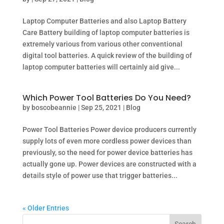
Laptop Computer Batteries and also Laptop Battery
Care Battery building of laptop computer batteries is
extremely various from various other conventional
digital tool batteries. A quick review of the building of
laptop computer batteries will certainly aid give...
Which Power Tool Batteries Do You Need?
by
boscobeannie
|
Sep 25, 2021
|
Blog
Power Tool Batteries Power device producers currently
supply lots of even more cordless power devices than
previously, so the need for power device batteries has
actually gone up. Power devices are constructed with a
details style of power use that trigger batteries...
« Older Entries