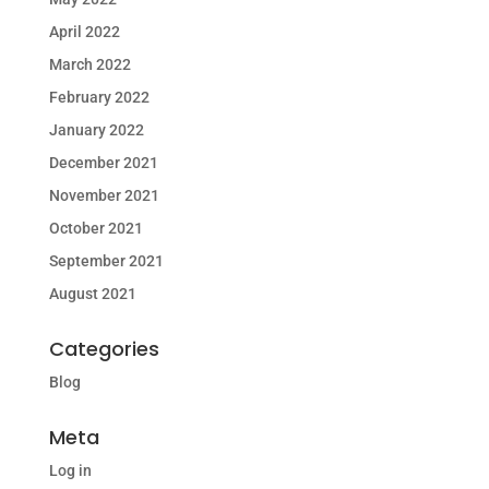
April 2022
March 2022
February 2022
January 2022
December 2021
November 2021
October 2021
September 2021
August 2021
Categories
Blog
Meta
Log in