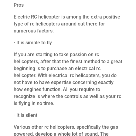
Pros
Electric RC helicopter is among the extra positive
type of rc helicopters around out there for
numerous factors:
· It is simple to fly
If you are starting to take passion on rc
helicopters, after that the finest method to a great
beginning is to purchase an electrical rc
helicopter. With electrical rc helicopters, you do
not have to have expertise concerning exactly
how engines function. All you require to
recognize is where the controls as well as your rc
is flying in no time.
· It is silent
Various other rc helicopters, specifically the gas
powered, develop a whole lot of sound. The