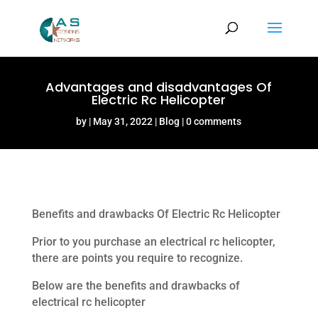
Advantages and disadvantages Of
Electric Rc Helicopter
by
May 31, 2022
Blog
0 comments
Benefits and drawbacks Of Electric Rc Helicopter
Prior to you purchase an electrical rc helicopter,
there are points you require to recognize.
Below are the benefits and drawbacks of
electrical rc helicopter