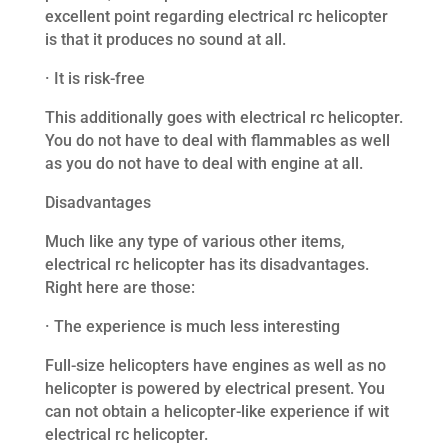
excellent point regarding electrical rc helicopter
is that it produces no sound at all.
· It is risk-free
This additionally goes with electrical rc helicopter.
You do not have to deal with flammables as well
as you do not have to deal with engine at all.
Disadvantages
Much like any type of various other items,
electrical rc helicopter has its disadvantages.
Right here are those:
· The experience is much less interesting
Full-size helicopters have engines as well as no
helicopter is powered by electrical present. You
can not obtain a helicopter-like experience if wit
electrical rc helicopter.