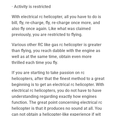
· Activity is restricted
With electrical rc helicopter, all you have to do is
bill, fly, re-charge, fly, re-charge once more, and
also fly once again. Like what was claimed
previously, you are restricted to flying.
Various other RC like gas rc helicopter is greater
than flying, you reach dabble with the engine as
well as at the same time, obtain even more
thrilled each time you fly.
If you are starting to take passion on rc
helicopters, after that the finest method to a great
beginning is to get an electrical rc helicopter. With
electrical rc helicopters, you do not have to have
understanding regarding exactly how engines
function. The great point concerning electrical rc
helicopter is that it produces no sound at all. You
can not obtain a helicopter-like experience if wit