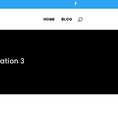
HOME
BLOG
tation 3