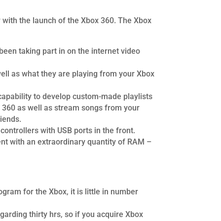
y with the launch of the Xbox 360. The Xbox
een taking part in on the internet video
well as what they are playing from your Xbox
 capability to develop custom-made playlists
ox 360 as well as stream songs from your
iends.
controllers with USB ports in the front.
ent with an extraordinary quantity of RAM –
am for the Xbox, it is little in number
egarding thirty hrs, so if you acquire Xbox