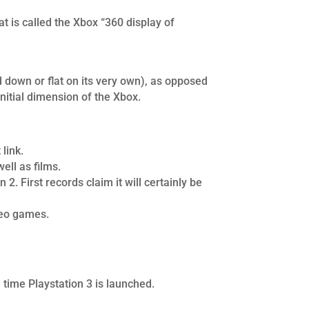
 is called the Xbox “360 display of
d down or flat on its very own), as opposed
initial dimension of the Xbox.
link.
ell as films.
. First records claim it will certainly be
deo games.
e time Playstation 3 is launched.