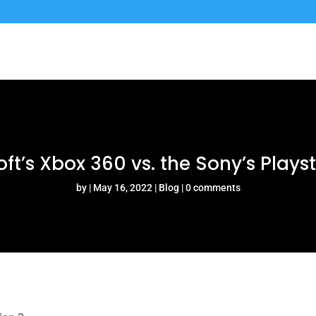
ft’s Xbox 360 vs. the Sony’s Plays
by
May 16, 2022
Blog
0 comments