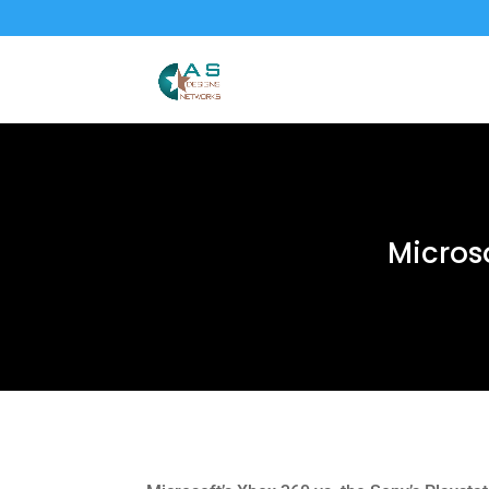
Microso