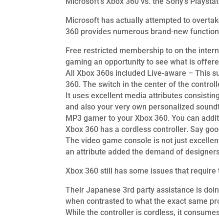
Microsoft’s Xbox 360 vs. the Sony’s Playstat
Microsoft has actually attempted to overtak
360 provides numerous brand-new functions 
Free restricted membership to on the intern
gaming an opportunity to see what is offere
All Xbox 360s included Live-aware – This su
360. The switch in the center of the control
It uses excellent media attributes consisti
and also your very own personalized soundtr
MP3 gamer to your Xbox 360. You can additi
Xbox 360 has a cordless controller. Say good
The video game console is not just excellen
an attribute added the demand of designers
Xbox 360 still has some issues that require 
Their Japanese 3rd party assistance is doin
when contrasted to what the exact same pr
While the controller is cordless, it consumes