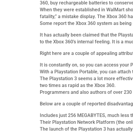
360, buy rechargeable batteries to conserv
When they were established in WalMart shop
fatality,” a mistake display. The Xbox 360 h
Some report the Xbox 360 system as being 
It has actually been claimed that the Playst
to the Xbox 360’s internal feeling. It is a m
Right here are a couple of appealing attribu
It is constantly on, so you can access your 
With a Playstation Portable, you can attach
The Playstation 3 seems a lot more effective
two times as rapid as the Xbox 360.
Programmers and also authors of over 230 v
Below are a couple of reported disadvantage
Includes just 256 MEGABYTES, much less tha
Their Playstation Network Platform (the onli
The launch of the Playstation 3 has actually