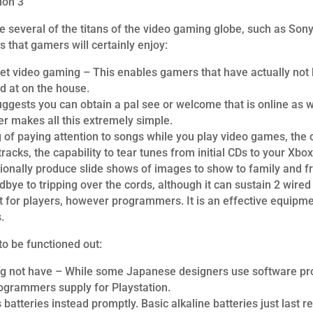
ion 3
e several of the titans of the video gaming globe, such as Son
that gamers will certainly enjoy:
et video gaming – This enables gamers that have actually not b
d at on the house.
ggests you can obtain a pal see or welcome that is online as 
ler makes all this extremely simple.
ng of paying attention to songs while you play video games, the
acks, the capability to tear tunes from initial CDs to your Xb
onally produce slide shows of images to show to family and fr
bye to tripping over the cords, although it can sustain 2 wired 
t for players, however programmers. It is an effective equipm
.
to be functioned out:
g not have – While some Japanese designers use software progr
ogrammers supply for Playstation.
 batteries instead promptly. Basic alkaline batteries just last r