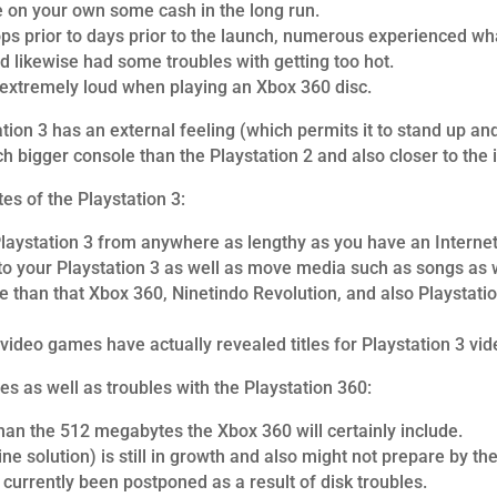
e on your own some cash in the long run.
s prior to days prior to the launch, numerous experienced what
ad likewise had some troubles with getting too hot.
extremely loud when playing an Xbox 360 disc.
ation 3 has an external feeling (which permits it to stand up an
uch bigger console than the Playstation 2 and also closer to the 
tes of the Playstation 3:
Playstation 3 from anywhere as lengthy as you have an Internet 
 to your Playstation 3 as well as move media such as songs as w
 than that Xbox 360, Ninetindo Revolution, and also Playstation 2
ideo games have actually revealed titles for Playstation 3 vi
s as well as troubles with the Playstation 360:
n the 512 megabytes the Xbox 360 will certainly include.
ne solution) is still in growth and also might not prepare by th
 currently been postponed as a result of disk troubles.