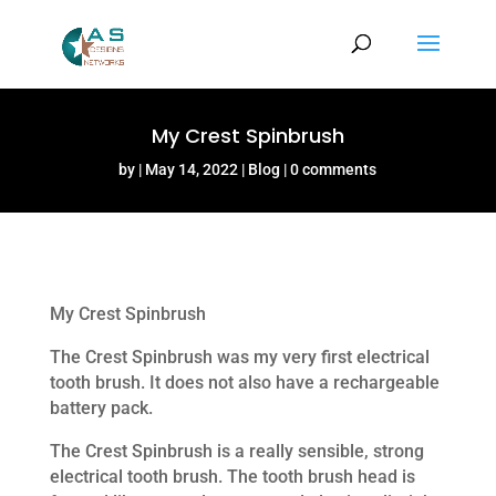
My Crest Spinbrush
by
May 14, 2022
Blog
0 comments
My Crest Spinbrush
The Crest Spinbrush was my very first electrical
tooth brush. It does not also have a rechargeable
battery pack.
The Crest Spinbrush is a really sensible, strong
electrical tooth brush. The tooth brush head is