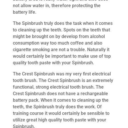
not allow water in, therefore protecting the
battery life.
The Spinbrush truly does the task when it comes
to cleaning up the teeth. Spots on the teeth that
might be brought on by develop from alcohol
consumption way too much coffee and also
cigarette smoking are not a trouble. Naturally it
would certainly be important to make use of top
quality tooth paste with your Spinbrush.
The Crest Spinbrush was my very first electrical
tooth brush. The Crest Spinbrush is an extremely
functional, strong electrical tooth brush. The
Crest Spinbrush does not have a rechargeable
battery pack. When it comes to cleaning up the
teeth, the Spinbrush truly does the work. Of
training course it would certainly be sensible to
utilize great high quality tooth paste with your
Spinbrush.