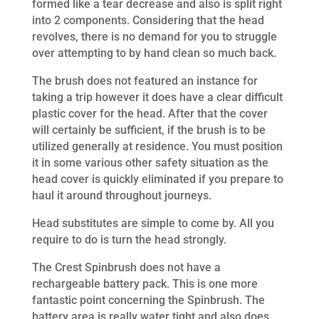
formed like a tear decrease and also is split right
into 2 components. Considering that the head
revolves, there is no demand for you to struggle
over attempting to by hand clean so much back.
The brush does not featured an instance for
taking a trip however it does have a clear difficult
plastic cover for the head. After that the cover
will certainly be sufficient, if the brush is to be
utilized generally at residence. You must position
it in some various other safety situation as the
head cover is quickly eliminated if you prepare to
haul it around throughout journeys.
Head substitutes are simple to come by. All you
require to do is turn the head strongly.
The Crest Spinbrush does not have a
rechargeable battery pack. This is one more
fantastic point concerning the Spinbrush. The
battery area is really water tight and also does