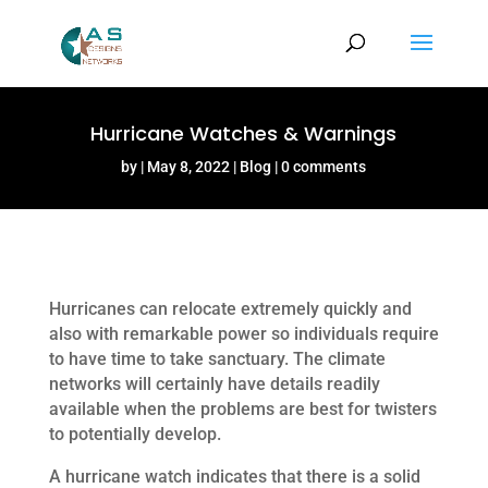
Hurricane Watches & Warnings
by
May 8, 2022
Blog
0 comments
Hurricanes can relocate extremely quickly and
also with remarkable power so individuals require
to have time to take sanctuary. The climate
networks will certainly have details readily
available when the problems are best for twisters
to potentially develop.
A hurricane watch indicates that there is a solid