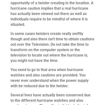
opportunity of a twister creating in the location. A
hurricane caution implies that a real hurricane
has actually been viewed out there as well as
individuals require to be mindful of where it is
situated.
In some cases twisters create really swiftly
though and also there isn’t time to obtain cautions
out over the Television. Do not take the time to
transform on the computer system or the
television to locate out where the hurricane is,
you might not have the time.
You need to go to that area when hurricane
watches and also cautions are provided. You
never ever understand when the power supply
with be reduced due to the twister.
Several lives have actually been conserved due
to the different hurricane watches and also