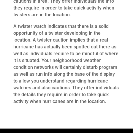
cautions in area. They offer individuals the info
they require in order to take quick activity when
twisters are in the location.
A twister watch indicates that there is a solid
opportunity of a twister developing in the
location. A twister caution implies that a real
hurricane has actually been spotted out there as
well as individuals require to be mindful of where
it is situated. Your neighborhood weather
condition networks will certainly disturb program
as well as run info along the base of the display
to allow you understand regarding hurricane
watches and also cautions. They offer individuals
the details they require in order to take quick
activity when hurricanes are in the location.