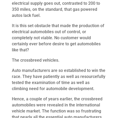
electrical supply goes out, contrasted to 200 to
350 miles, on the standard, that gas powered
autos lack fuel.
It is this set obstacle that made the production of
electrical automobiles out of control, or
completely not viable. No customer would
certainly ever before desire to get automobiles
like that?
The crossbreed vehicles.
Auto manufacturers are so established to win the
race. They have patiently as well as resourcefully
tested the examination of time as well as
climbing need for automobile development.
Hence, a couple of years earlier, the crossbreed
automobiles were revealed in the international
vehicle market. The function was so frustrating
that nearly all the essential auto manufacturers