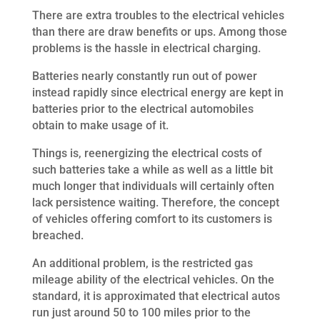
There are extra troubles to the electrical vehicles
than there are draw benefits or ups. Among those
problems is the hassle in electrical charging.
Batteries nearly constantly run out of power
instead rapidly since electrical energy are kept in
batteries prior to the electrical automobiles
obtain to make usage of it.
Things is, reenergizing the electrical costs of
such batteries take a while as well as a little bit
much longer that individuals will certainly often
lack persistence waiting. Therefore, the concept
of vehicles offering comfort to its customers is
breached.
An additional problem, is the restricted gas
mileage ability of the electrical vehicles. On the
standard, it is approximated that electrical autos
run just around 50 to 100 miles prior to the