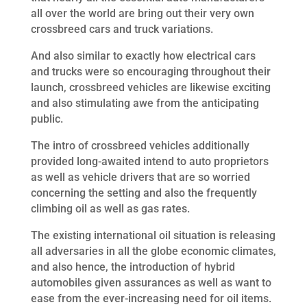
all over the world are bring out their very own
crossbreed cars and truck variations.
And also similar to exactly how electrical cars
and trucks were so encouraging throughout their
launch, crossbreed vehicles are likewise exciting
and also stimulating awe from the anticipating
public.
The intro of crossbreed vehicles additionally
provided long-awaited intend to auto proprietors
as well as vehicle drivers that are so worried
concerning the setting and also the frequently
climbing oil as well as gas rates.
The existing international oil situation is releasing
all adversaries in all the globe economic climates,
and also hence, the introduction of hybrid
automobiles given assurances as well as want to
ease from the ever-increasing need for oil items.