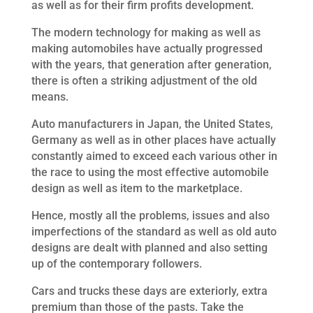
as well as for their firm profits development.
The modern technology for making as well as
making automobiles have actually progressed
with the years, that generation after generation,
there is often a striking adjustment of the old
means.
Auto manufacturers in Japan, the United States,
Germany as well as in other places have actually
constantly aimed to exceed each various other in
the race to using the most effective automobile
design as well as item to the marketplace.
Hence, mostly all the problems, issues and also
imperfections of the standard as well as old auto
designs are dealt with planned and also setting
up of the contemporary followers.
Cars and trucks these days are exteriorly, extra
premium than those of the pasts. Take the