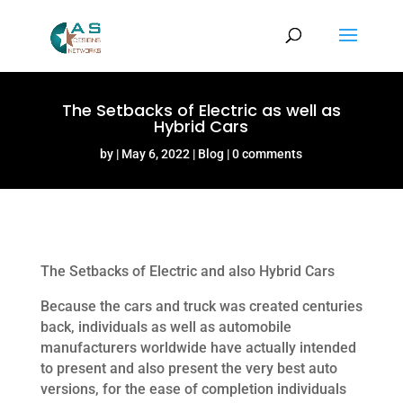
The Setbacks of Electric as well as
Hybrid Cars
by
May 6, 2022
Blog
0 comments
The Setbacks of Electric and also Hybrid Cars
Because the cars and truck was created centuries
back, individuals as well as automobile
manufacturers worldwide have actually intended
to present and also present the very best auto
versions, for the ease of completion individuals