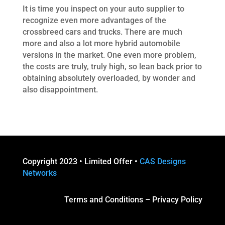
It is time you inspect on your auto supplier to
recognize even more advantages of the
crossbreed cars and trucks. There are much
more and also a lot more hybrid automobile
versions in the market. One even more problem,
the costs are truly, truly high, so lean back prior to
obtaining absolutely overloaded, by wonder and
also disappointment.
Copyright 2023 • Limited Offer •
CAS Designs
Networks
Terms and Conditions
–
Privacy Policy