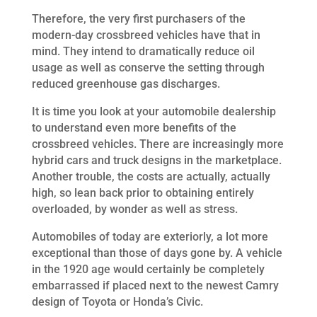
Therefore, the very first purchasers of the
modern-day crossbreed vehicles have that in
mind. They intend to dramatically reduce oil
usage as well as conserve the setting through
reduced greenhouse gas discharges.
It is time you look at your automobile dealership
to understand even more benefits of the
crossbreed vehicles. There are increasingly more
hybrid cars and truck designs in the marketplace.
Another trouble, the costs are actually, actually
high, so lean back prior to obtaining entirely
overloaded, by wonder as well as stress.
Automobiles of today are exteriorly, a lot more
exceptional than those of days gone by. A vehicle
in the 1920 age would certainly be completely
embarrassed if placed next to the newest Camry
design of Toyota or Honda’s Civic.