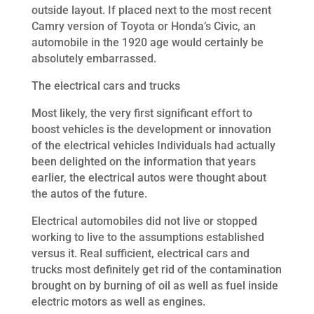
outside layout. If placed next to the most recent
Camry version of Toyota or Honda’s Civic, an
automobile in the 1920 age would certainly be
absolutely embarrassed.
The electrical cars and trucks
Most likely, the very first significant effort to
boost vehicles is the development or innovation
of the electrical vehicles Individuals had actually
been delighted on the information that years
earlier, the electrical autos were thought about
the autos of the future.
Electrical automobiles did not live or stopped
working to live to the assumptions established
versus it. Real sufficient, electrical cars and
trucks most definitely get rid of the contamination
brought on by burning of oil as well as fuel inside
electric motors as well as engines.