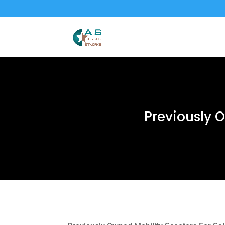
Previously 