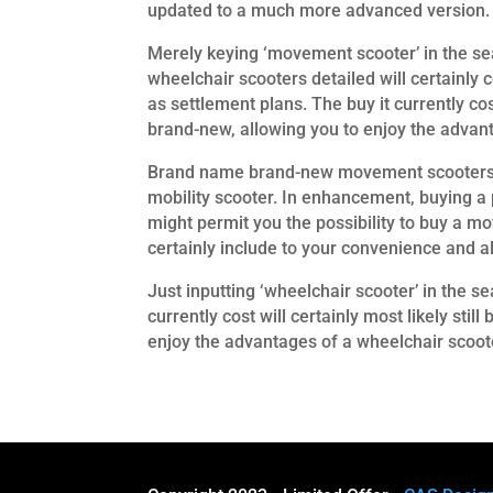
updated to a much more advanced version.
Merely keying ‘movement scooter’ in the sear
wheelchair scooters detailed will certainly 
as settlement plans. The buy it currently co
brand-new, allowing you to enjoy the advant
Brand name brand-new movement scooters va
mobility scooter. In enhancement, buying a 
might permit you the possibility to buy a mo
certainly include to your convenience and al
Just inputting ‘wheelchair scooter’ in the se
currently cost will certainly most likely st
enjoy the advantages of a wheelchair scooter