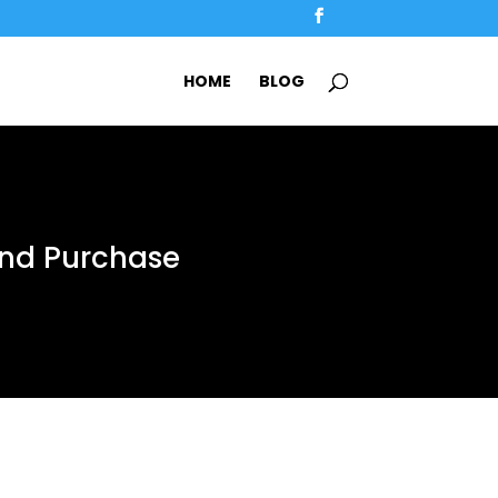
HOME
BLOG
And Purchase