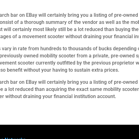
ch bar on EBay will certainly bring you a listing of pre-owned 
consist of a thorough summary of the vendor as well as the mobi
st will certainly most likely still be a lot reduced than buying
ages of a movement scooter without draining your financial ins
ry in rate from hundreds to thousands of bucks depending on
previously owned mobility scooter from a private, pre-owned sp
vement scooter currently outfitted by the previous proprietor w
so benefit without your having to sustain extra prices.
arch bar on EBay will certainly bring you a listing of pre-owned 
ill be a lot reduced than acquiring the exact same mobility scoo
 without draining your financial institution account.