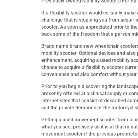
Previously Owned Mobility Scooters For Sa
If a flexibility scooter would certainly make 
challenge that is stopping you from acquirin
scooter. As soon as appreciated prior to the
back some of the freedom that a person mi
Brand name brand-new wheelchair scooters 
mobility scooter. Optional devices and also 
enhancement, acquiring a used mobility scoo
chance to acquire a flexibility scooter curre
convenience and also comfort without your 
Prior to you begin discovering the landscap
presently offered at a clinical supply or c
internet sites that consist of described su
suit the private demands of the motorcyclist
Getting a used movement scooter from a perso
what you see, precisely as it is at that min
movement scooter if the previous proprietor