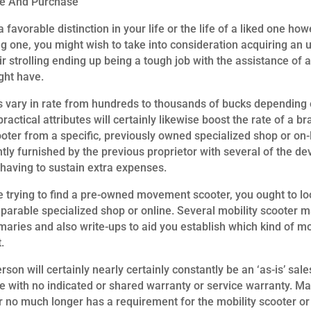
le And Purchase
a favorable distinction in your life or the life of a liked one ho
g one, you might wish to take into consideration acquiring an ut
ir strolling ending up being a tough job with the assistance of a
ght have.
vary in rate from hundreds to thousands of bucks depending o
practical attributes will certainly likewise boost the rate of a
ter from a specific, previously owned specialized shop or on-
ntly furnished by the previous proprietor with several of the dev
having to sustain extra expenses.
e trying to find a pre-owned movement scooter, you ought to lo
omparable specialized shop or online. Several mobility scooter
mmaries and also write-ups to aid you establish which kind of 
.
n will certainly nearly certainly constantly be an ‘as-is’ sales
ute with no indicated or shared warranty or service warranty. Ma
 no much longer has a requirement for the mobility scooter or i