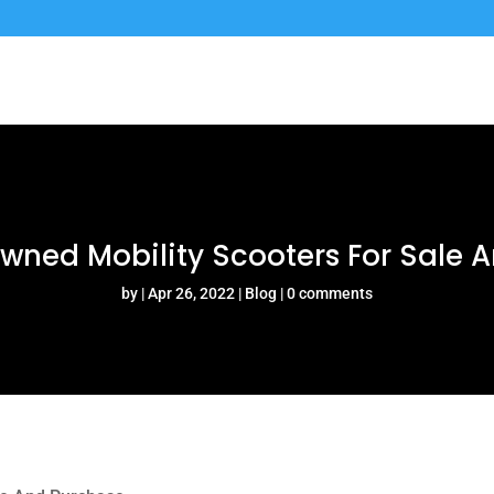
Owned Mobility Scooters For Sale 
by
Apr 26, 2022
Blog
0 comments