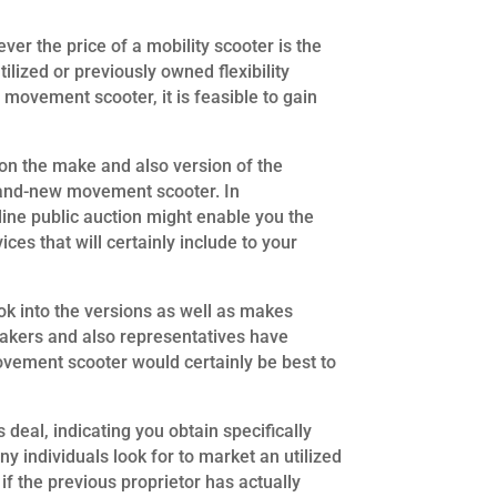
wever the price of a mobility scooter is the
ilized or previously owned flexibility
 movement scooter, it is feasible to gain
n the make and also version of the
 brand-new movement scooter. In
line public auction might enable you the
ices that will certainly include to your
ok into the versions as well as makes
 makers and also representatives have
movement scooter would certainly be best to
 deal, indicating you obtain specifically
ny individuals look for to market an utilized
f the previous proprietor has actually