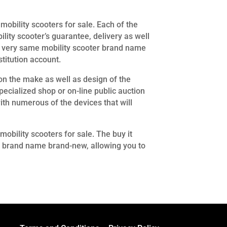
mobility scooters for sale. Each of the
lity scooter’s guarantee, delivery as well
 the very same mobility scooter brand name
titution account.
 the make as well as design of the
ecialized shop or on-line public auction
ith numerous of the devices that will
mobility scooters for sale. The buy it
ter brand name brand-new, allowing you to