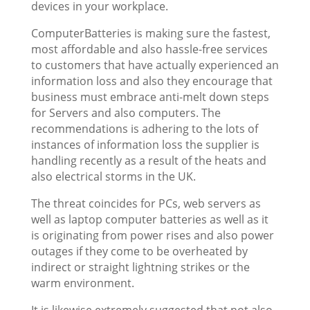
devices in your workplace.
ComputerBatteries is making sure the fastest,
most affordable and also hassle-free services
to customers that have actually experienced an
information loss and also they encourage that
business must embrace anti-melt down steps
for Servers and also computers. The
recommendations is adhering to the lots of
instances of information loss the supplier is
handling recently as a result of the heats and
also electrical storms in the UK.
The threat coincides for PCs, web servers as
well as laptop computer batteries as well as it
is originating from power rises and also power
outages if they come to be overheated by
indirect or straight lightning strikes or the
warm environment.
It is likewise extremely suggested that not also