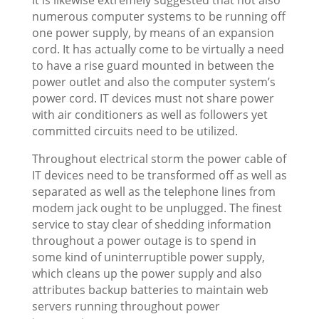
numerous computer systems to be running off
one power supply, by means of an expansion
cord. It has actually come to be virtually a need
to have a rise guard mounted in between the
power outlet and also the computer system’s
power cord. IT devices must not share power
with air conditioners as well as followers yet
committed circuits need to be utilized.
Throughout electrical storm the power cable of
IT devices need to be transformed off as well as
separated as well as the telephone lines from
modem jack ought to be unplugged. The finest
service to stay clear of shedding information
throughout a power outage is to spend in
some kind of uninterruptible power supply,
which cleans up the power supply and also
attributes backup batteries to maintain web
servers running throughout power