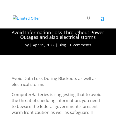
Avoid Information Loss Throughout Power
Outages and also electrical storms
by
Apr 19, 2022
Blog
0 comments
Avoid Data Loss During Blackouts as well as
electrical storms
ComputerBatteries is suggesting that to avoid
the threat of shedding information, you need
to beware the federal government’s present
warm front caution as well as safeguard IT