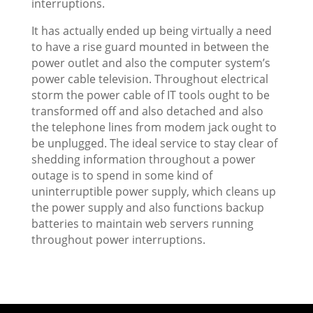
interruptions.
It has actually ended up being virtually a need
to have a rise guard mounted in between the
power outlet and also the computer system’s
power cable television. Throughout electrical
storm the power cable of IT tools ought to be
transformed off and also detached and also
the telephone lines from modem jack ought to
be unplugged. The ideal service to stay clear of
shedding information throughout a power
outage is to spend in some kind of
uninterruptible power supply, which cleans up
the power supply and also functions backup
batteries to maintain web servers running
throughout power interruptions.