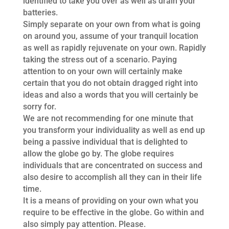
identified to take you over as well as drain your
batteries.
Simply separate on your own from what is going
on around you, assume of your tranquil location
as well as rapidly rejuvenate on your own. Rapidly
taking the stress out of a scenario. Paying
attention to on your own will certainly make
certain that you do not obtain dragged right into
ideas and also a words that you will certainly be
sorry for.
We are not recommending for one minute that
you transform your individuality as well as end up
being a passive individual that is delighted to
allow the globe go by. The globe requires
individuals that are concentrated on success and
also desire to accomplish all they can in their life
time.
It is a means of providing on your own what you
require to be effective in the globe. Go within and
also simply pay attention. Please.