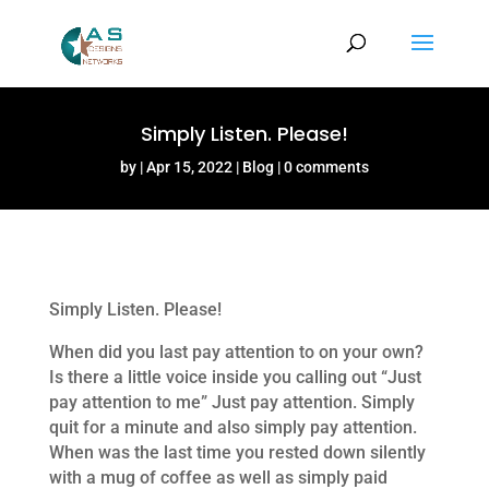
Simply Listen. Please!
by
Apr 15, 2022
Blog
0 comments
Simply Listen. Please!
When did you last pay attention to on your own?
Is there a little voice inside you calling out “Just
pay attention to me” Just pay attention. Simply
quit for a minute and also simply pay attention.
When was the last time you rested down silently
with a mug of coffee as well as simply paid