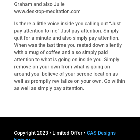
Graham and also Julie
www.desktop-meditation.com
Is there a little voice inside you calling out “Just
pay attention to me” Just pay attention. Simply
quit for a minute and also simply pay attention.
When was the last time you rested down silently
with a mug of coffee and also simply paid
attention to what is going on inside you. Simply
remove on your own from what is going on
around you, believe of your serene location as
well as promptly revitalize on your own. Go within
as well as simply pay attention.
Copyright 2023 • Limited Offer •
CAS Designs