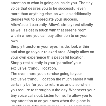
attention to what is going on inside you. The tiny
voice that desires you to be successful even
more than anything else, as well as additionally
desires you to appreciate your success.
Allow’s do it currently. Allow’s simply rest silently
as well as get in touch with that serene room
within where you can pay attention to on your
own.
Simply transform your eyes inside, look within
and also go to your relaxed area. Simply allow on
your own experience this peaceful location.
Simply rest silently in your ‘paradise’ your
exclusive, tranquil location.
The even more you exercise going to your
exclusive tranquil location the much easier it will
certainly be for you to return as and also when
you require to throughout the day. Whenever your
tiny voice calls out; Listen to me. To allow you to
pay attention to on your own when the globe is