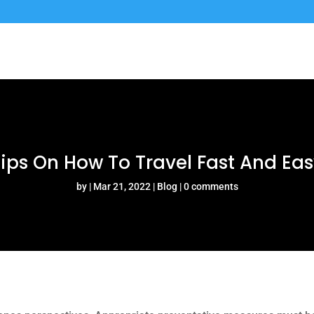
ips On How To Travel Fast And Ea
by
Mar 21, 2022
Blog
0 comments