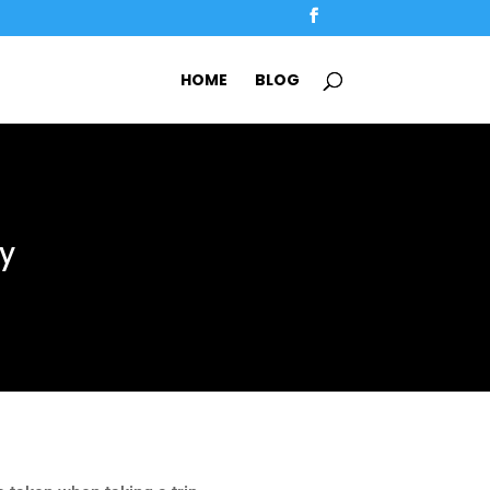
HOME
BLOG
sy