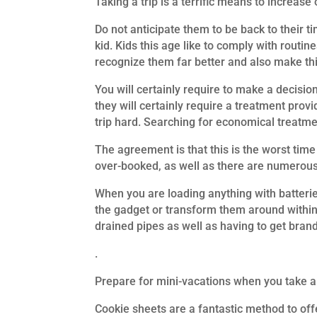
Taking a trip is a terrific means to increa
Do not anticipate them to be back to their 
kid. Kids this age like to comply with routine
recognize them far better and also make this
You will certainly require to make a decisio
they will certainly require a treatment prov
trip hard. Searching for economical treatmen
The agreement is that this is the worst time
over-booked, as well as there are numerous
When you are loading anything with batteries
the gadget or transform them around within. 
drained pipes as well as having to get bra
.
Prepare for mini-vacations when you take a t
Cookie sheets are a fantastic method to offe