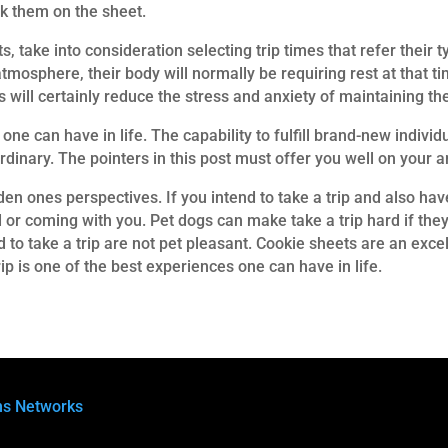
ck them on the sheet.
ts, take into consideration selecting trip times that refer their
mosphere, their body will normally be requiring rest at that time
 will certainly reduce the stress and anxiety of maintaining the
one can have in life. The capability to fulfill brand-new indivi
rdinary. The pointers in this post must offer you well on your 
den ones perspectives. If you intend to take a trip and also have
or coming with you. Pet dogs can make take a trip hard if they 
d to take a trip are not pet pleasant. Cookie sheets are an exce
rip is one of the best experiences one can have in life.
ns Networks