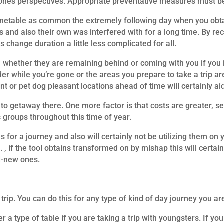
se ones perspectives. Appropriate preventative measures must be
timetable as common the extremely following day when you obta
s and also their own was interfered with for a long time. By recog
 change duration a little less complicated for all.
n whether they are remaining behind or coming with you if you in
ider while you’re gone or the areas you prepare to take a trip 
t or pet dog pleasant locations ahead of time will certainly aid
 to getaway there. One more factor is that costs are greater, s
 groups throughout this time of year.
 for a journey and also will certainly not be utilizing them on 
, if the tool obtains transformed on by mishap this will certain
nd-new ones.
rip. You can do this for any type of kind of day journey you are
r a type of table if you are taking a trip with youngsters. If y