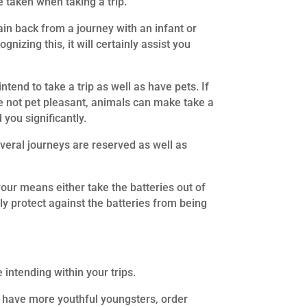
 taken when taking a trip.
in back from a journey with an infant or
nizing this, it will certainly assist you
tend to take a trip as well as have pets. If
are not pet pleasant, animals can make take a
 you significantly.
everal journeys are reserved as well as
your means either take the batteries out of
ly protect against the batteries from being
 intending within your trips.
ou have more youthful youngsters, order