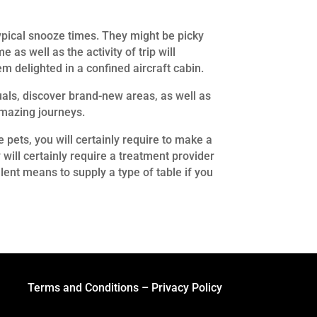
 typical snooze times. They might be picky
 as well as the activity of trip will
m delighted in a confined aircraft cabin.
duals, discover brand-new areas, as well as
amazing journeys.
 pets, you will certainly require to make a
will certainly require a treatment provider
llent means to supply a type of table if you
Terms and Conditions
–
Privacy Policy