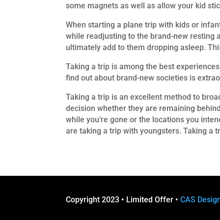
some magnets as well as allow your kid sti
When starting a plane trip with kids or infan
while readjusting to the brand-new resting at
ultimately add to them dropping asleep. This
Taking a trip is among the best experiences 
find out about brand-new societies is extrao
Taking a trip is an excellent method to broa
decision whether they are remaining behind 
while you’re gone or the locations you inten
are taking a trip with youngsters. Taking a t
Copyright 2023 • Limited Offer •
CAS Desig