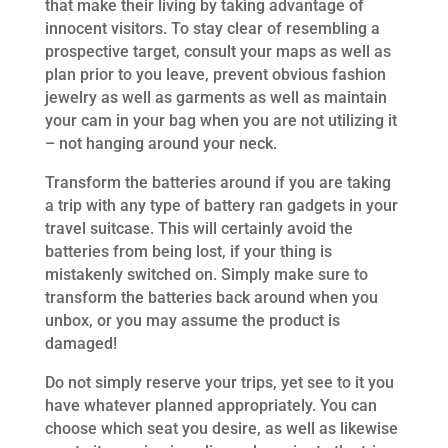
that make their living by taking advantage of
innocent visitors. To stay clear of resembling a
prospective target, consult your maps as well as
plan prior to you leave, prevent obvious fashion
jewelry as well as garments as well as maintain
your cam in your bag when you are not utilizing it
– not hanging around your neck.
Transform the batteries around if you are taking
a trip with any type of battery ran gadgets in your
travel suitcase. This will certainly avoid the
batteries from being lost, if your thing is
mistakenly switched on. Simply make sure to
transform the batteries back around when you
unbox, or you may assume the product is
damaged!
Do not simply reserve your trips, yet see to it you
have whatever planned appropriately. You can
choose which seat you desire, as well as likewise