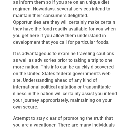
as inform them so if you are on an unique diet
regimen. Nowadays, several services intend to
maintain their consumers delighted.
Opportunities are they will certainly make certain
they have the food readily available for you when
you get here if you allow them understand in
development that you call for particular foods.
It is advantageous to examine traveling cautions
as well as advisories prior to taking a trip to one
more nation. This info can be quickly discovered
on the United States federal government’s web
site. Understanding ahead of any kind of
international political agitation or transmittable
illness in the nation will certainly assist you intend
your journey appropriately, maintaining on your
own secure.
Attempt to stay clear of promoting the truth that
you are a vacationer. There are many individuals