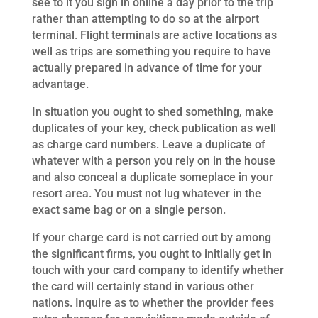
see to it you sign in online a day prior to the trip
rather than attempting to do so at the airport
terminal. Flight terminals are active locations as
well as trips are something you require to have
actually prepared in advance of time for your
advantage.
In situation you ought to shed something, make
duplicates of your key, check publication as well
as charge card numbers. Leave a duplicate of
whatever with a person you rely on in the house
and also conceal a duplicate someplace in your
resort area. You must not lug whatever in the
exact same bag or on a single person.
If your charge card is not carried out by among
the significant firms, you ought to initially get in
touch with your card company to identify whether
the card will certainly stand in various other
nations. Inquire as to whether the provider fees