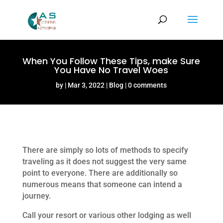
When You Follow These Tips, make Sure
You Have No Travel Woes
by
Mar 3, 2022
Blog
0 comments
There are simply so lots of methods to specify
traveling as it does not suggest the very same
point to everyone. There are additionally so
numerous means that someone can intend a
journey.
Call your resort or various other lodging as well