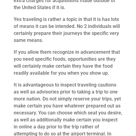
extra charges for acquisitions made outside of
the United States if it is.
Yes traveling is rather a topic in that it is has lots
of means it can be intended. No 2 individuals will
certainly prepare their journeys the specific very
same means.
If you allow them recognize in advancement that
you need specific foods, opportunities are they
will certainly make certain they have the food
readily available for you when you show up.
It is advantageous to inspect traveling cautions
as well as advisories prior to taking a trip to one
more nation. Do not simply reserve your trips, yet
make certain you have whatever prepared out as
necessary. You can choose which seat you desire,
as well as additionally make certain you inspect
in online a day prior to the trip rather of
attempting to do so at the airport terminal. In