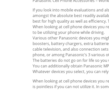
Panasonic Cell Phone Accessories – Work
If you look into mobile evaluations and al
amongst the absolute best readily availabl
best for high quality as well as efficiency
When looking at cell phone devices you requ
to be utilizing your phone while driving.
Various other Panasonic devices you might
boosters, battery chargers, extra batteri
cable television, and also connection s
phone, or among Panasonic’s 3 various o
The batteries do not go on for life so you
You can additionally obtain Panasonic MP
Whatever devices you select, you can rely 
When looking at cell phone devices you req
is pointless if you can not utilize it. In so