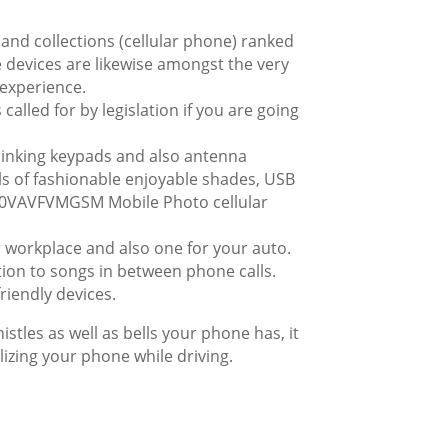
hand collections (cellular phone) ranked
e devices are likewise amongst the very
 experience.
called for by legislation if you are going
blinking keypads and also antenna
als of fashionable enjoyable shades, USB
 G60VAVFVMGSM Mobile Photo cellular
or workplace and also one for your auto.
ion to songs in between phone calls.
riendly devices.
stles as well as bells your phone has, it
tilizing your phone while driving.