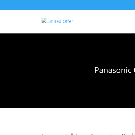
Panasonic 