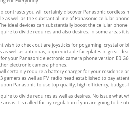
ing For Everybody
so contrasts you will certainly discover Panasonic cordless 
e as well as the substantial line of Panasonic cellular phon
. The ideal devices can substantially boost the cellular phone
ire to divide requires and also desires. In some areas it is 
 wish to check out are joysticks for pc gaming, crystal or 
es as well as antennas, unpredictable faceplates in great de
ets for your Panasonic electronic camera phone version EB
ther electronic camera phones.
 will certainly require a battery charger for your residence 
3 gamers as well as FM radio head established to pay attent
upon Panasonic to use top quality, high efficiency, budget-f
uire to divide requires as well as desires. No issue what whi
me areas it is called for by regulation if you are going to be u