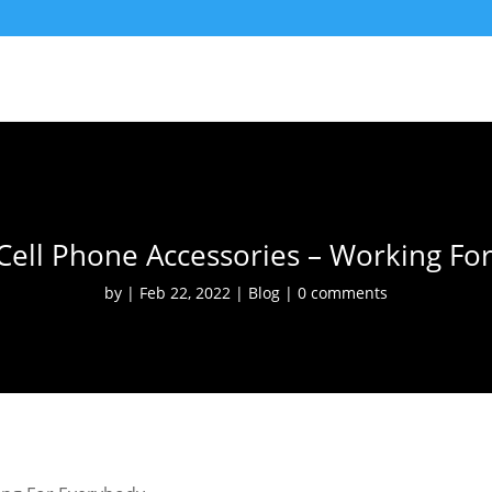
Cell Phone Accessories – Working Fo
by
Feb 22, 2022
Blog
0 comments