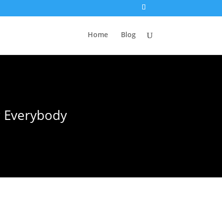
Home
Blog
r Everybody