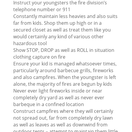
Instruct your youngsters the fire division’s
telephone number or 911
Constantly maintain less heavies and also suits
far from kids. Shop them up high or in a
secured closet as well as treat them like you
would certainly any kind of various other
hazardous tool
Show STOP, DROP as well as ROLL in situation
clothing capture on fire
Ensure your kid is managed whatsoever times,
particularly around barbecue grills, fireworks
and also campfires. When the youngster is left
alone, the majority of fires are begun by kids
Never ever light fireworks inside or near
completely dry yard as well as never ever
barbeque in a confined location
Construct campfires where they will certainly
not spread out, far from completely dry lawn
as well as leaves as well as downwind from
outdoor tents – attempt to maintain them little