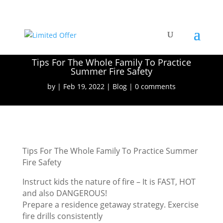
Tips For The Whole Family To Practice
Summer Fire Safety
by
Feb 19, 2022
Blog
0 comments
Tips For The Whole Family To Practice Summer
Fire Safety
Instruct kids the nature of fire – It is FAST, HOT
and also DANGEROUS!
Prepare a residence getaway strategy. Exercise
fire drills consistently