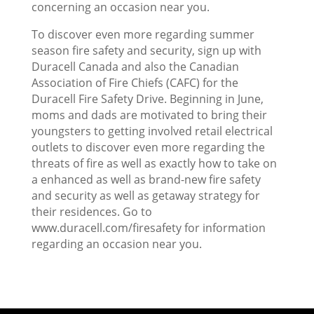
concerning an occasion near you.
To discover even more regarding summer
season fire safety and security, sign up with
Duracell Canada and also the Canadian
Association of Fire Chiefs (CAFC) for the
Duracell Fire Safety Drive. Beginning in June,
moms and dads are motivated to bring their
youngsters to getting involved retail electrical
outlets to discover even more regarding the
threats of fire as well as exactly how to take on
a enhanced as well as brand-new fire safety
and security as well as getaway strategy for
their residences. Go to
www.duracell.com/firesafety for information
regarding an occasion near you.