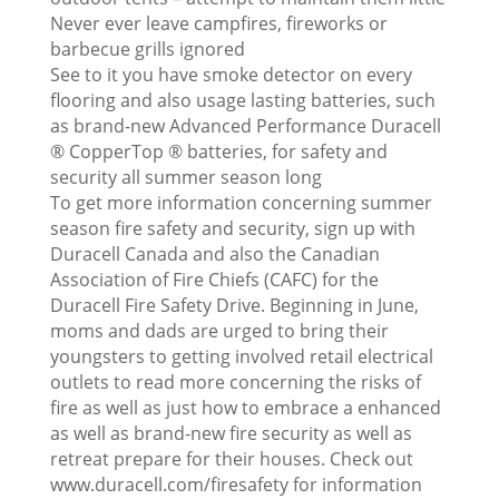
Never ever leave campfires, fireworks or
barbecue grills ignored
See to it you have smoke detector on every
flooring and also usage lasting batteries, such
as brand-new Advanced Performance Duracell
® CopperTop ® batteries, for safety and
security all summer season long
To get more information concerning summer
season fire safety and security, sign up with
Duracell Canada and also the Canadian
Association of Fire Chiefs (CAFC) for the
Duracell Fire Safety Drive. Beginning in June,
moms and dads are urged to bring their
youngsters to getting involved retail electrical
outlets to read more concerning the risks of
fire as well as just how to embrace a enhanced
as well as brand-new fire security as well as
retreat prepare for their houses. Check out
www.duracell.com/firesafety for information