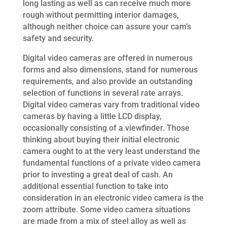
long lasting as well as can receive much more
rough without permitting interior damages,
although neither choice can assure your cam’s
safety and security.
Digital video cameras are offered in numerous
forms and also dimensions, stand for numerous
requirements, and also provide an outstanding
selection of functions in several rate arrays.
Digital video cameras vary from traditional video
cameras by having a little LCD display,
occasionally consisting of a viewfinder. Those
thinking about buying their initial electronic
camera ought to at the very least understand the
fundamental functions of a private video camera
prior to investing a great deal of cash. An
additional essential function to take into
consideration in an electronic video camera is the
zoom attribute. Some video camera situations
are made from a mix of steel alloy as well as