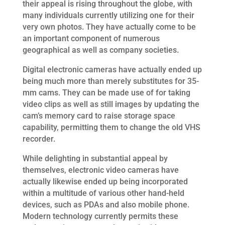
their appeal is rising throughout the globe, with
many individuals currently utilizing one for their
very own photos. They have actually come to be
an important component of numerous
geographical as well as company societies.
Digital electronic cameras have actually ended up
being much more than merely substitutes for 35-
mm cams. They can be made use of for taking
video clips as well as still images by updating the
cam’s memory card to raise storage space
capability, permitting them to change the old VHS
recorder.
While delighting in substantial appeal by
themselves, electronic video cameras have
actually likewise ended up being incorporated
within a multitude of various other hand-held
devices, such as PDAs and also mobile phone.
Modern technology currently permits these