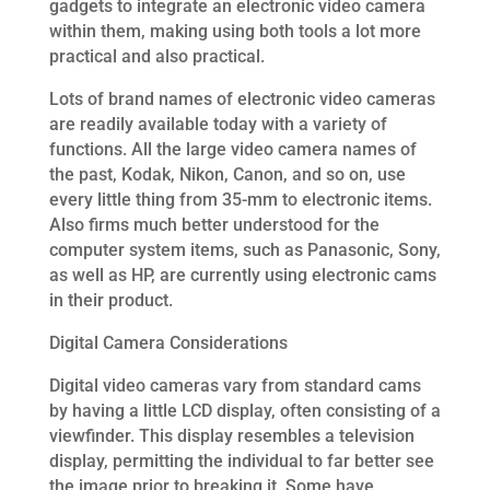
gadgets to integrate an electronic video camera
within them, making using both tools a lot more
practical and also practical.
Lots of brand names of electronic video cameras
are readily available today with a variety of
functions. All the large video camera names of
the past, Kodak, Nikon, Canon, and so on, use
every little thing from 35-mm to electronic items.
Also firms much better understood for the
computer system items, such as Panasonic, Sony,
as well as HP, are currently using electronic cams
in their product.
Digital Camera Considerations
Digital video cameras vary from standard cams
by having a little LCD display, often consisting of a
viewfinder. This display resembles a television
display, permitting the individual to far better see
the image prior to breaking it. Some have