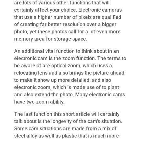
are lots of various other functions that will
certainly affect your choice. Electronic cameras
that use a higher number of pixels are qualified
of creating far better resolution over a bigger
photo, yet these photos call for a lot even more
memory area for storage space.
An additional vital function to think about in an
electronic cam is the zoom function. The terms to
be aware of are optical zoom, which uses a
relocating lens and also brings the picture ahead
to make it show up more detailed, and also
electronic zoom, which is made use of to plant
and also extend the photo. Many electronic cams
have two-zoom ability.
The last function this short article will certainly
talk about is the longevity of the cam’s situation.
Some cam situations are made from a mix of
steel alloy as well as plastic that is much more