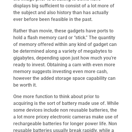
displays big sufficient to consist of a lot more of
the subject and also history than has actually
ever before been feasible in the past.
Rather than movie, these gadgets have ports to
hold a flash memory card or “stick.” The quantity
of memory offered within any kind of gadget can
be determined along a variety of megabytes to
gigabytes, depending upon just how much you’re
ready to invest. Obtaining a cam with even more
memory suggests investing even more cash,
however the added storage space capability can
be worth it.
One more function to think about prior to
acquiring is the sort of battery made use of. While
some devices include non reusable batteries, the
a lot more pricey electronic cameras make use of
rechargeable batteries for longer power life. Non
reusable batteries usually break rapidly, while a