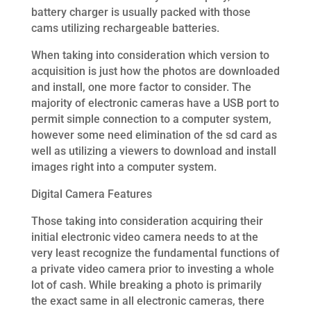
battery charger is usually packed with those
cams utilizing rechargeable batteries.
When taking into consideration which version to
acquisition is just how the photos are downloaded
and install, one more factor to consider. The
majority of electronic cameras have a USB port to
permit simple connection to a computer system,
however some need elimination of the sd card as
well as utilizing a viewers to download and install
images right into a computer system.
Digital Camera Features
Those taking into consideration acquiring their
initial electronic video camera needs to at the
very least recognize the fundamental functions of
a private video camera prior to investing a whole
lot of cash. While breaking a photo is primarily
the exact same in all electronic cameras, there