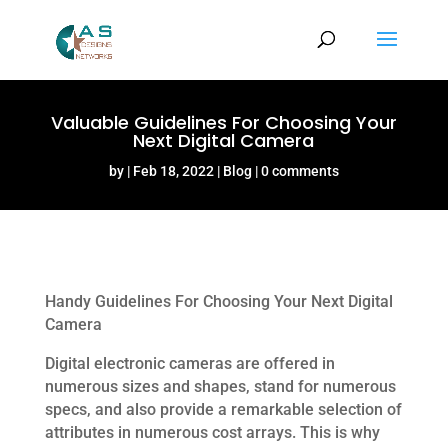
Valuable Guidelines For Choosing Your
Next Digital Camera
by
Feb 18, 2022
Blog
0 comments
Handy Guidelines For Choosing Your Next Digital
Camera
Digital electronic cameras are offered in
numerous sizes and shapes, stand for numerous
specs, and also provide a remarkable selection of
attributes in numerous cost arrays. This is why