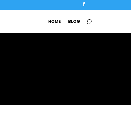
HOME
BLOG