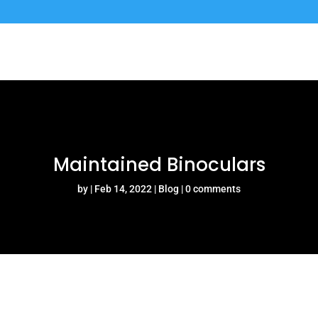
Maintained Binoculars
by
Feb 14, 2022
Blog
0 comments