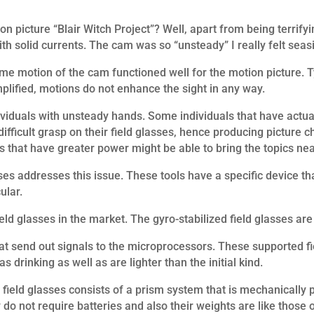
n picture “Blair Witch Project”? Well, apart from being terrifyi
h solid currents. The cam was so “unsteady” I really felt seas
eme motion of the cam functioned well for the motion picture. Ty
mplified, motions do not enhance the sight in any way.
ndividuals with unsteady hands. Some individuals that have actu
ifficult grasp on their field glasses, hence producing picture c
s that have greater power might be able to bring the topics nearer
es addresses this issue. These tools have a specific device tha
ular.
ld glasses in the market. The gyro-stabilized field glasses ar
hat send out signals to the microprocessors. These supported fi
s drinking as well as are lighter than the initial kind.
ield glasses consists of a prism system that is mechanically p
o not require batteries and also their weights are like those o