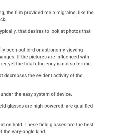
ng, the film provided me a migraine, like the
ick.
pically, that desires to look at photos that
ally been out bird or astronomy viewing
hanges. If the pictures are influenced with
 yet the total efficiency is not so terrific.
t decreases the evident activity of the
e under the easy system of device.
eld glasses are high-powered, are qualified
ut on hold. These field glasses are the best
f the vary-angle kind.