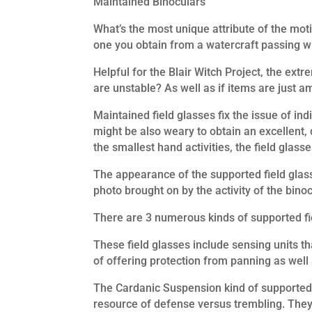
Maintained Binoculars
What’s the most unique attribute of the motio
one you obtain from a watercraft passing wit
Helpful for the Blair Witch Project, the extr
are unstable? As well as if items are just a
Maintained field glasses fix the issue of i
might be also weary to obtain an excellent, d
the smallest hand activities, the field glasse
The appearance of the supported field glass
photo brought on by the activity of the binoc
There are 3 numerous kinds of supported fie
These field glasses include sensing units t
of offering protection from panning as well a
The Cardanic Suspension kind of supported f
resource of defense versus trembling. They d