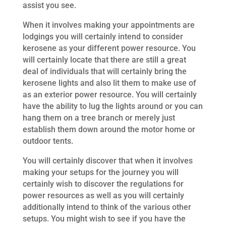
assist you see.
When it involves making your appointments are
lodgings you will certainly intend to consider
kerosene as your different power resource. You
will certainly locate that there are still a great
deal of individuals that will certainly bring the
kerosene lights and also lit them to make use of
as an exterior power resource. You will certainly
have the ability to lug the lights around or you can
hang them on a tree branch or merely just
establish them down around the motor home or
outdoor tents.
You will certainly discover that when it involves
making your setups for the journey you will
certainly wish to discover the regulations for
power resources as well as you will certainly
additionally intend to think of the various other
setups. You might wish to see if you have the