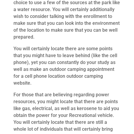
choice to use a few of the sources at the park like
a water resource. You will certainly additionally
wish to consider talking with the enrollment to
make sure that you can look into the environment
of the location to make sure that you can be well
prepared.
You will certainly locate there are some points
that you might have to leave behind (like the cell
phone), yet you can constantly do your study as
well as make an outdoor camping appointment
for a cell phone location outdoor camping
website.
For those that are believing regarding power
resources, you might locate that there are points
like gas, electrical, as well as kerosene to aid you
obtain the power for your Recreational vehicle.
You will certainly locate that there are still a
whole lot of individuals that will certainly bring