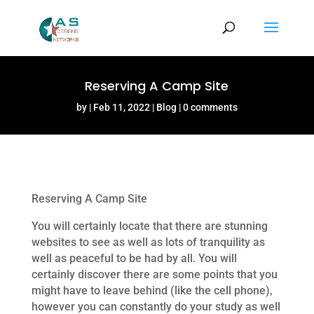
Reserving A Camp Site
by
Feb 11, 2022
Blog
0 comments
Reserving A Camp Site
You will certainly locate that there are stunning
websites to see as well as lots of tranquility as
well as peaceful to be had by all. You will
certainly discover there are some points that you
might have to leave behind (like the cell phone),
however you can constantly do your study as well