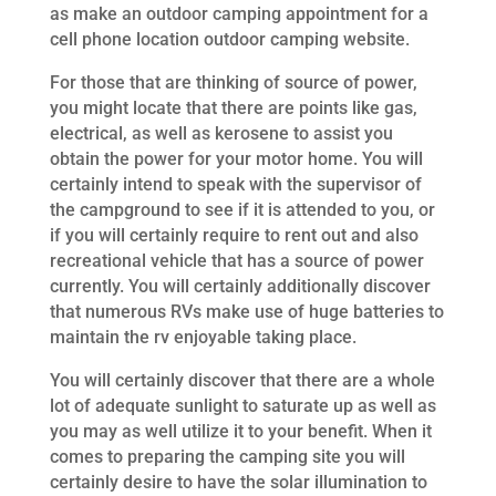
as make an outdoor camping appointment for a
cell phone location outdoor camping website.
For those that are thinking of source of power,
you might locate that there are points like gas,
electrical, as well as kerosene to assist you
obtain the power for your motor home. You will
certainly intend to speak with the supervisor of
the campground to see if it is attended to you, or
if you will certainly require to rent out and also
recreational vehicle that has a source of power
currently. You will certainly additionally discover
that numerous RVs make use of huge batteries to
maintain the rv enjoyable taking place.
You will certainly discover that there are a whole
lot of adequate sunlight to saturate up as well as
you may as well utilize it to your benefit. When it
comes to preparing the camping site you will
certainly desire to have the solar illumination to