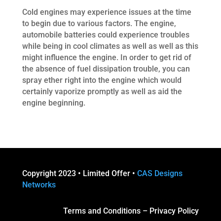
Cold engines may experience issues at the time
to begin due to various factors. The engine,
automobile batteries could experience troubles
while being in cool climates as well as well as this
might influence the engine. In order to get rid of
the absence of fuel dissipation trouble, you can
spray ether right into the engine which would
certainly vaporize promptly as well as aid the
engine beginning.
Copyright 2023 • Limited Offer •
CAS Designs
Networks
Terms and Conditions
–
Privacy Policy