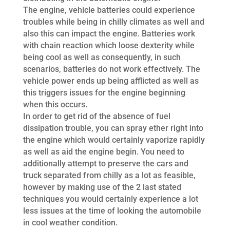
The engine, vehicle batteries could experience
troubles while being in chilly climates as well and
also this can impact the engine. Batteries work
with chain reaction which loose dexterity while
being cool as well as consequently, in such
scenarios, batteries do not work effectively. The
vehicle power ends up being afflicted as well as
this triggers issues for the engine beginning
when this occurs.
In order to get rid of the absence of fuel
dissipation trouble, you can spray ether right into
the engine which would certainly vaporize rapidly
as well as aid the engine begin. You need to
additionally attempt to preserve the cars and
truck separated from chilly as a lot as feasible,
however by making use of the 2 last stated
techniques you would certainly experience a lot
less issues at the time of looking the automobile
in cool weather condition.