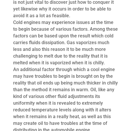
is not just vital to discover just how to conquer it
yet likewise why it occurs in order to be able to
avoid it as a lot as feasible.
Cold engines may experience issues at the time
to begin because of various factors. Among these
factors can be based upon the result which cold
carries fluids dissipation. Gas vaporizes much
less and also this reason it to be much more
challenging to melt due to the reality that it is
melted when it is vaporized when it is chilly.
An additional factor through which a cool engine
may have troubles to begin is brought on by the
reality that oil ends up being much thicker in chilly
than the method it remains in warm. Oil, like any
kind of various other fluid adjustments its
uniformity when it is revealed to extremely
reduced temperature levels along with it alters
when it remains in a really heat, as well as this
may create oil to have troubles at the time of
distributing in the automobile engine.