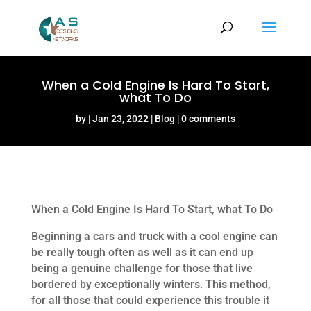
When a Cold Engine Is Hard To Start,
what To Do
by
Jan 23, 2022
Blog
0 comments
When a Cold Engine Is Hard To Start, what To Do
Beginning a cars and truck with a cool engine can
be really tough often as well as it can end up
being a genuine challenge for those that live
bordered by exceptionally winters. This method,
for all those that could experience this trouble it