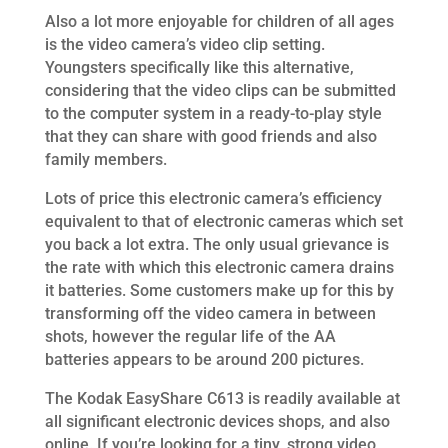
Also a lot more enjoyable for children of all ages
is the video camera’s video clip setting.
Youngsters specifically like this alternative,
considering that the video clips can be submitted
to the computer system in a ready-to-play style
that they can share with good friends and also
family members.
Lots of price this electronic camera’s efficiency
equivalent to that of electronic cameras which set
you back a lot extra. The only usual grievance is
the rate with which this electronic camera drains
it batteries. Some customers make up for this by
transforming off the video camera in between
shots, however the regular life of the AA
batteries appears to be around 200 pictures.
The Kodak EasyShare C613 is readily available at
all significant electronic devices shops, and also
online. If you’re looking for a tiny, strong video