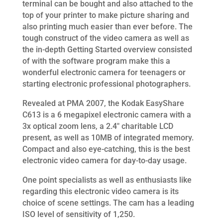
terminal can be bought and also attached to the
top of your printer to make picture sharing and
also printing much easier than ever before. The
tough construct of the video camera as well as
the in-depth Getting Started overview consisted
of with the software program make this a
wonderful electronic camera for teenagers or
starting electronic professional photographers.
Revealed at PMA 2007, the Kodak EasyShare
C613 is a 6 megapixel electronic camera with a
3x optical zoom lens, a 2.4″ charitable LCD
present, as well as 10MB of integrated memory.
Compact and also eye-catching, this is the best
electronic video camera for day-to-day usage.
One point specialists as well as enthusiasts like
regarding this electronic video camera is its
choice of scene settings. The cam has a leading
ISO level of sensitivity of 1,250.