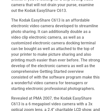
camera that will not drain your purse, examine
out the Kodak EasyShare C613.
The Kodak EasyShare C613 is an affordable
electronic video camera developed to streamline
photo sharing. It can additionally double as a
video clip electronic camera, as well as a
customized electronic camera docking terminal
can be bought as well as attached to the top of
your printer to make picture sharing and also
printing much easier than ever before. The strong
develop of the electronic camera as well as the
comprehensive Getting Started overview
consisted of with the software program make this
a wonderful video camera for teenagers or
starting electronic professional photographers.
Revealed at PMA 2007, the Kodak EasyShare
C613 is a 6 megapixel video camera with a 3x
optical zoom lens, a 2.4″ charitable LCD show, and