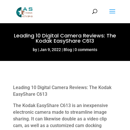
Leading 10 Digital Camera Reviews: The
Kodak EasyShare C613
by
Jan 9, 2022
Blog
0 comments
Leading 10 Digital Camera Reviews: The Kodak
EasyShare C613
The Kodak EasyShare C613 is an inexpensive
electronic camera made to streamline image
sharing. It can likewise double as a video clip
cam, as well as a customized cam docking