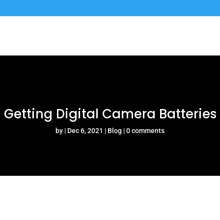
Getting Digital Camera Batteries
by
Dec 6, 2021
Blog
0 comments