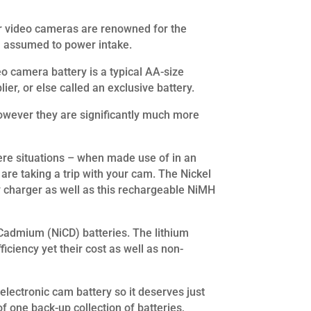
her video cameras are renowned for the
an assumed to power intake.
o camera battery is a typical AA-size
ier, or else called an exclusive battery.
 however they are significantly much more
evere situations – when made use of in an
are taking a trip with your cam. The Nickel
y charger as well as this rechargeable NiMH
 Cadmium (NiCD) batteries. The lithium
iciency yet their cost as well as non-
electronic cam battery so it deserves just
f one back-up collection of batteries,