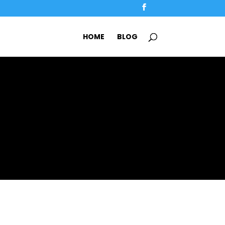
HOME
BLOG