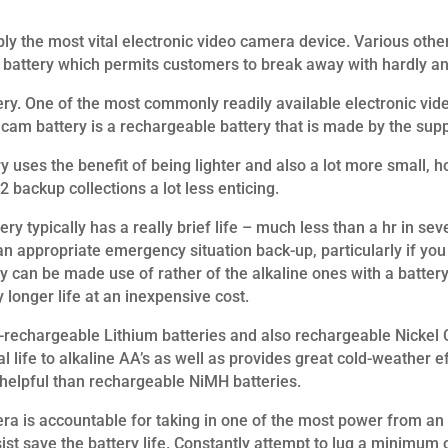
bly the most vital electronic video camera device. Various ot
ra battery which permits customers to break away with hardly 
ery. One of the most commonly readily available electronic vide
 cam battery is a rechargeable battery that is made by the suppl
y uses the benefit of being lighter and also a lot more small,
 2 backup collections a lot less enticing.
ry typically has a really brief life – much less than a hr in s
n appropriate emergency situation back-up, particularly if you 
 can be made use of rather of the alkaline ones with a batter
 longer life at an inexpensive cost.
n-rechargeable Lithium batteries and also rechargeable Nickel
 life to alkaline AA’s as well as provides great cold-weather eff
elpful than rechargeable NiMH batteries.
ra is accountable for taking in one of the most power from an 
st save the battery life. Constantly attempt to lug a minimum o