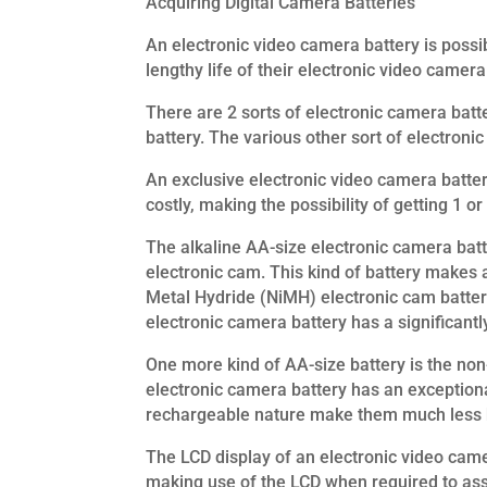
Acquiring Digital Camera Batteries
An electronic video camera battery is possi
lengthy life of their electronic video came
There are 2 sorts of electronic camera batt
battery. The various other sort of electronic
An exclusive electronic video camera batter
costly, making the possibility of getting 1 or
The alkaline AA-size electronic camera batte
electronic cam. This kind of battery makes a
Metal Hydride (NiMH) electronic cam battery
electronic camera battery has a significantly
One more kind of AA-size battery is the no
electronic camera battery has an exceptional
rechargeable nature make them much less h
The LCD display of an electronic video came
making use of the LCD when required to assi