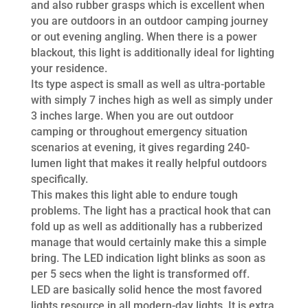
and also rubber grasps which is excellent when
you are outdoors in an outdoor camping journey
or out evening angling. When there is a power
blackout, this light is additionally ideal for lighting
your residence.
Its type aspect is small as well as ultra-portable
with simply 7 inches high as well as simply under
3 inches large. When you are out outdoor
camping or throughout emergency situation
scenarios at evening, it gives regarding 240-
lumen light that makes it really helpful outdoors
specifically.
This makes this light able to endure tough
problems. The light has a practical hook that can
fold up as well as additionally has a rubberized
manage that would certainly make this a simple
bring. The LED indication light blinks as soon as
per 5 secs when the light is transformed off.
LED are basically solid hence the most favored
lights resource in all modern-day lights. It is extra