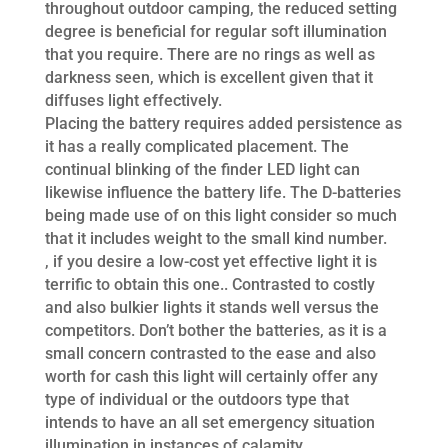
throughout outdoor camping, the reduced setting
degree is beneficial for regular soft illumination
that you require. There are no rings as well as
darkness seen, which is excellent given that it
diffuses light effectively.
Placing the battery requires added persistence as
it has a really complicated placement. The
continual blinking of the finder LED light can
likewise influence the battery life. The D-batteries
being made use of on this light consider so much
that it includes weight to the small kind number.
, if you desire a low-cost yet effective light it is
terrific to obtain this one.. Contrasted to costly
and also bulkier lights it stands well versus the
competitors. Don’t bother the batteries, as it is a
small concern contrasted to the ease and also
worth for cash this light will certainly offer any
type of individual or the outdoors type that
intends to have an all set emergency situation
illumination in instances of calamity.