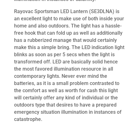
Rayovac Sportsman LED Lantern (SE3DLNA) is
an excellent light to make use of both inside your
home and also outdoors. The light has a hassle-
free hook that can fold up as well as additionally
has a rubberized manage that would certainly
make this a simple bring. The LED indication light
blinks as soon as per 5 secs when the light is
transformed off. LED are basically solid hence
the most favored illumination resource in all
contemporary lights. Never ever mind the
batteries, as it is a small problem contrasted to
the comfort as well as worth for cash this light
will certainly offer any kind of individual or the
outdoors type that desires to have a prepared
emergency situation illumination in instances of
catastrophe.