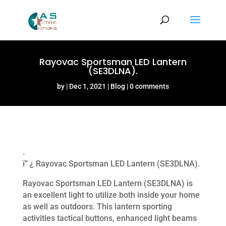
Rayovac Sportsman LED Lantern
(SE3DLNA).
by
Dec 1, 2021
Blog
0 comments
.
ï” ¿ Rayovac Sportsman LED Lantern (SE3DLNA).
Rayovac Sportsman LED Lantern (SE3DLNA) is
an excellent light to utilize both inside your home
as well as outdoors. This lantern sporting
activities tactical buttons, enhanced light beams