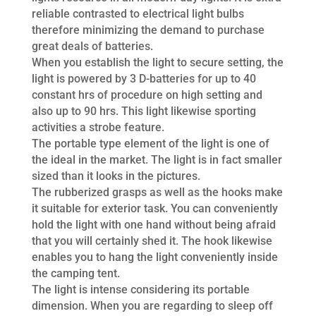
reliable contrasted to electrical light bulbs
therefore minimizing the demand to purchase
great deals of batteries.
When you establish the light to secure setting, the
light is powered by 3 D-batteries for up to 40
constant hrs of procedure on high setting and
also up to 90 hrs. This light likewise sporting
activities a strobe feature.
The portable type element of the light is one of
the ideal in the market. The light is in fact smaller
sized than it looks in the pictures.
The rubberized grasps as well as the hooks make
it suitable for exterior task. You can conveniently
hold the light with one hand without being afraid
that you will certainly shed it. The hook likewise
enables you to hang the light conveniently inside
the camping tent.
The light is intense considering its portable
dimension. When you are regarding to sleep off