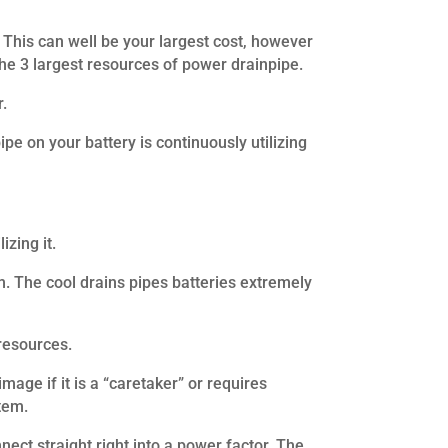
 This can well be your largest cost, however
 the 3 largest resources of power drainpipe.
r.
ipe on your battery is continuously utilizing
zing it.
em. The cool drains pipes batteries extremely
resources.
age if it is a “caretaker” or requires
tem.
ect straight right into a power factor. The