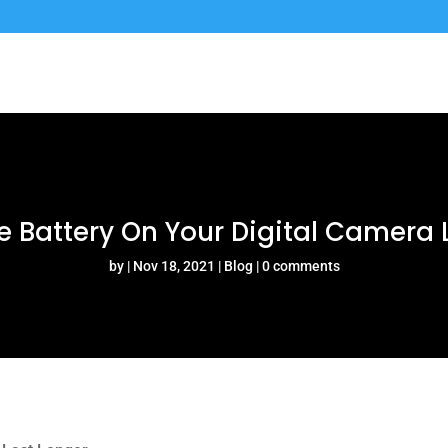
 Battery On Your Digital Camera 
by
Nov 18, 2021
Blog
0 comments