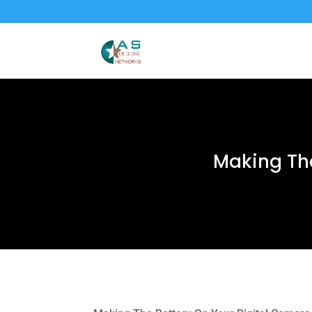
Making The