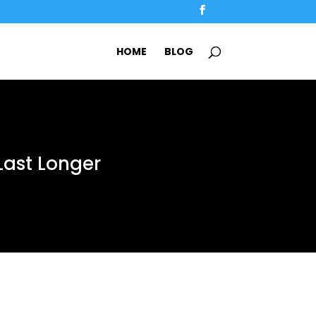
HOME
BLOG
Last Longer