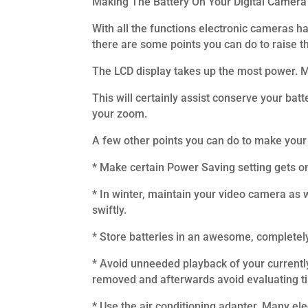
Making The Battery On Your Digital Camera
With all the functions electronic cameras h
there are some points you can do to raise th
The LCD display takes up the most power. Ma
This will certainly assist conserve your batt
your zoom.
A few other points you can do to make your 
* Make certain Power Saving setting gets on,
* In winter, maintain your video camera as w
swiftly.
* Store batteries in an awesome, completel
* Avoid unneeded playback of your currently
removed and afterwards avoid evaluating ti
* Use the air conditioning adapter. Many el