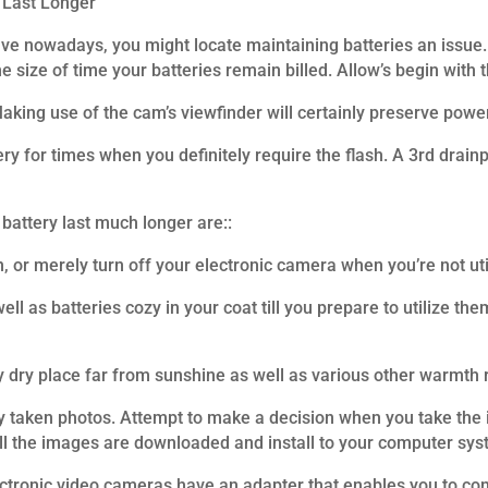
 Last Longer
ave nowadays, you might locate maintaining batteries an issue.
e size of time your batteries remain billed. Allow’s begin with
king use of the cam’s viewfinder will certainly preserve powe
ery for times when you definitely require the flash. A 3rd drainp
battery last much longer are::
 or merely turn off your electronic camera when you’re not utili
ell as batteries cozy in your coat till you prepare to utilize th
y dry place far from sunshine as well as various other warmth 
 taken photos. Attempt to make a decision when you take the im
ll the images are downloaded and install to your computer sys
ectronic video cameras have an adapter that enables you to conn