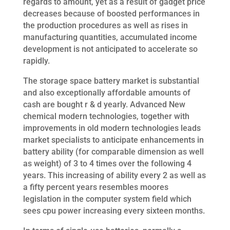
regards to amount, yet as a result of gadget price
decreases because of boosted performances in
the production procedures as well as rises in
manufacturing quantities, accumulated income
development is not anticipated to accelerate so
rapidly.
The storage space battery market is substantial
and also exceptionally affordable amounts of
cash are bought r & d yearly. Advanced New
chemical modern technologies, together with
improvements in old modern technologies leads
market specialists to anticipate enhancements in
battery ability (for comparable dimension as well
as weight) of 3 to 4 times over the following 4
years. This increasing of ability every 2 as well as
a fifty percent years resembles moores
legislation in the computer system field which
sees cpu power increasing every sixteen months.