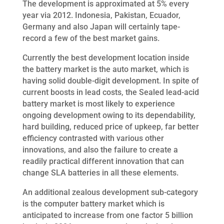
The development is approximated at 5% every
year via 2012. Indonesia, Pakistan, Ecuador,
Germany and also Japan will certainly tape-
record a few of the best market gains.
Currently the best development location inside
the battery market is the auto market, which is
having solid double-digit development. In spite of
current boosts in lead costs, the Sealed lead-acid
battery market is most likely to experience
ongoing development owing to its dependability,
hard building, reduced price of upkeep, far better
efficiency contrasted with various other
innovations, and also the failure to create a
readily practical different innovation that can
change SLA batteries in all these elements.
An additional zealous development sub-category
is the computer battery market which is
anticipated to increase from one factor 5 billion