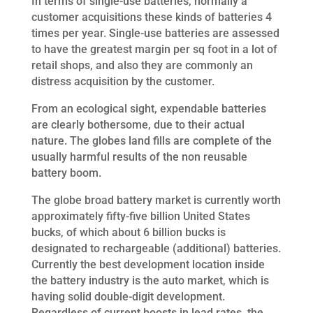
In terms of single-use batteries, normally a
customer acquisitions these kinds of batteries 4
times per year. Single-use batteries are assessed
to have the greatest margin per sq foot in a lot of
retail shops, and also they are commonly an
distress acquisition by the customer.
From an ecological sight, expendable batteries
are clearly bothersome, due to their actual
nature. The globes land fills are complete of the
usually harmful results of the non reusable
battery boom.
The globe broad battery market is currently worth
approximately fifty-five billion United States
bucks, of which about 6 billion bucks is
designated to rechargeable (additional) batteries.
Currently the best development location inside
the battery industry is the auto market, which is
having solid double-digit development.
Regardless of current boosts in lead rates, the