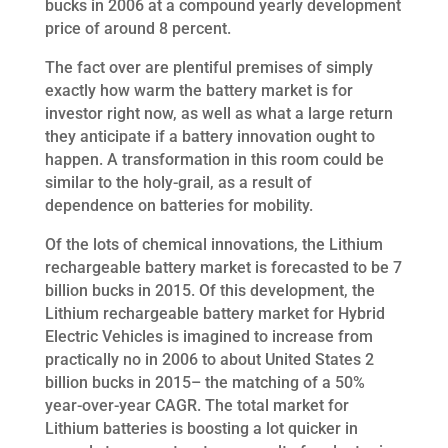
bucks in 2006 at a compound yearly development
price of around 8 percent.
The fact over are plentiful premises of simply
exactly how warm the battery market is for
investor right now, as well as what a large return
they anticipate if a battery innovation ought to
happen. A transformation in this room could be
similar to the holy-grail, as a result of
dependence on batteries for mobility.
Of the lots of chemical innovations, the Lithium
rechargeable battery market is forecasted to be 7
billion bucks in 2015. Of this development, the
Lithium rechargeable battery market for Hybrid
Electric Vehicles is imagined to increase from
practically no in 2006 to about United States 2
billion bucks in 2015– the matching of a 50%
year-over-year CAGR. The total market for
Lithium batteries is boosting a lot quicker in