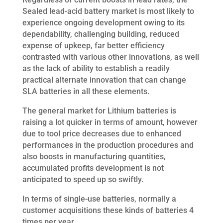
Sealed lead-acid battery market is most likely to
experience ongoing development owing to its
dependability, challenging building, reduced
expense of upkeep, far better efficiency
contrasted with various other innovations, as well
as the lack of ability to establish a readily
practical alternate innovation that can change
SLA batteries in all these elements.
The general market for Lithium batteries is
raising a lot quicker in terms of amount, however
due to tool price decreases due to enhanced
performances in the production procedures and
also boosts in manufacturing quantities,
accumulated profits development is not
anticipated to speed up so swiftly.
In terms of single-use batteries, normally a
customer acquisitions these kinds of batteries 4
times per year.