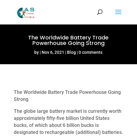
The Worldwide Battery Trade
Powerhouse Going Strong
by
Nov 6, 2021
Blog
0 comments
The Worldwide Battery Trade Powerhouse Going
Strong
The globe large battery market is currently worth
approximately fifty-five billion United States
bucks, of which about 6 billion bucks is
designated to rechargeable (additional) batteries.