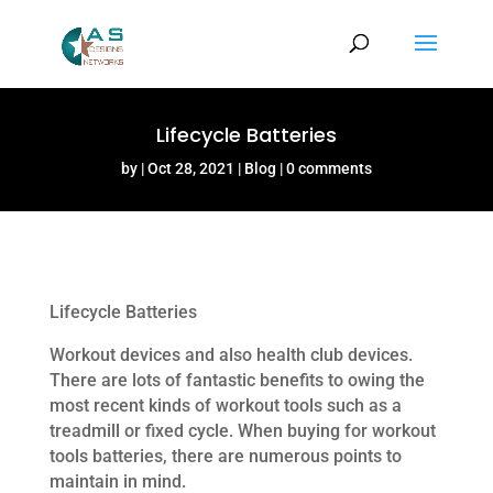
Lifecycle Batteries
by
Oct 28, 2021
Blog
0 comments
Lifecycle Batteries
Workout devices and also health club devices.
There are lots of fantastic benefits to owing the
most recent kinds of workout tools such as a
treadmill or fixed cycle. When buying for workout
tools batteries, there are numerous points to
maintain in mind.