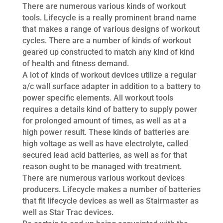
There are numerous various kinds of workout
tools. Lifecycle is a really prominent brand name
that makes a range of various designs of workout
cycles. There are a number of kinds of workout
geared up constructed to match any kind of kind
of health and fitness demand.
A lot of kinds of workout devices utilize a regular
a/c wall surface adapter in addition to a battery to
power specific elements. All workout tools
requires a details kind of battery to supply power
for prolonged amount of times, as well as at a
high power result. These kinds of batteries are
high voltage as well as have electrolyte, called
secured lead acid batteries, as well as for that
reason ought to be managed with treatment.
There are numerous various workout devices
producers. Lifecycle makes a number of batteries
that fit lifecycle devices as well as Stairmaster as
well as Star Trac devices.