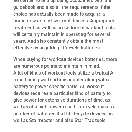
Be certain to end up being acquainted with the
guidebook and also all the requirements if the
choice has actually been made to acquire a
brand-new item of workout devices. Appropriate
treatment as well as procedure of workout tools
will certainly maintain in operating for several
years. And also constantly obtain the most
effective by acquiring Lifecycle batteries.
When buying for workout devices batteries, there
are numerous points to maintain in mind.
A lot of kinds of workout tools utilize a typical Air
conditioning wall surface adapter along with a
battery to power specific parts. All workout
devices requires a particular kind of battery to
give power for extensive durations of time, as
well as at a high power result. Lifecycle makes a
number of batteries that fit lifecycle devices as
well as Stairmaster and also Star Trac tools.