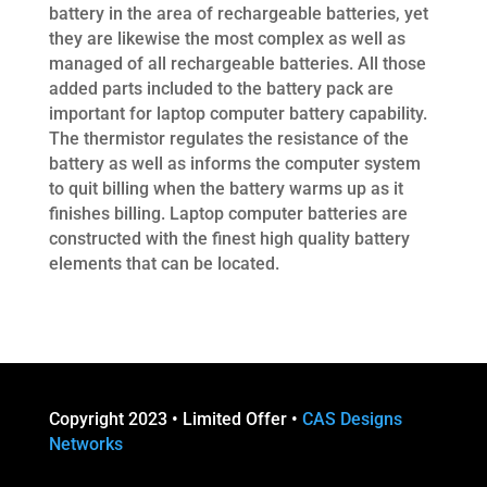
battery in the area of rechargeable batteries, yet
they are likewise the most complex as well as
managed of all rechargeable batteries. All those
added parts included to the battery pack are
important for laptop computer battery capability.
The thermistor regulates the resistance of the
battery as well as informs the computer system
to quit billing when the battery warms up as it
finishes billing. Laptop computer batteries are
constructed with the finest high quality battery
elements that can be located.
Copyright 2023 • Limited Offer •
CAS Designs
Networks