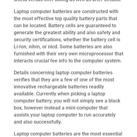
Laptop computer batteries are constructed with
the most effective top quality battery parts that
can be located. Battery cells are guaranteed to
generate the greatest ability and also safety and
security certifications, whether the battery cell is
Li-Ion, nihm, or nicd. Some batteries are also
furnished with their very own microprocessor that
interacts crucial fee info to the computer system.
Details concerning laptop computer batteries
verifies that they are a few of one of the most
innovative rechargeable batteries readily
available. Currently when picking a laptop
computer battery, you will not simply see a black
box, however instead a mini-computer that
assists your laptop computer to run accurately
and also successfully.
Laptop computer batteries are the most essential