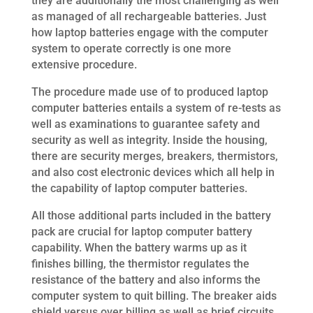
they are additionally the most challenging as well
as managed of all rechargeable batteries. Just
how laptop batteries engage with the computer
system to operate correctly is one more
extensive procedure.
The procedure made use of to produced laptop
computer batteries entails a system of re-tests as
well as examinations to guarantee safety and
security as well as integrity. Inside the housing,
there are security merges, breakers, thermistors,
and also cost electronic devices which all help in
the capability of laptop computer batteries.
All those additional parts included in the battery
pack are crucial for laptop computer battery
capability. When the battery warms up as it
finishes billing, the thermistor regulates the
resistance of the battery and also informs the
computer system to quit billing. The breaker aids
shield versus over billing as well as brief circuits.