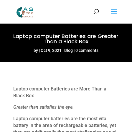
Laptop computer Batteries are Greater
Than a Black Box
by
Oct 9, 2021
Blog
0 comments
Laptop computer Batteries are More Than a
Black Box
Greater than satisfies the eye.
Laptop computer batteries are the most vital
battery in the area of rechargeable batteries, yet