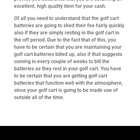
excellent, high quality item for your cash.
Of all you need to understand that the golf cart
batteries are going to shed their fee fairly quickly
also if they are simply resting in the golf cart in
the off period. Due to the fact that of this, you
have to be certain that you are maintaining your
golf cart batteries billed up, also if that suggests
coming in every couple of weeks to bill the
batteries as they rest in your golf cart. You have
to be certain that you are getting golf cart
batteries that function well with the atmosphere,
since your golf cart is going to be made use of
outside all of the time.