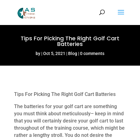
Tips For Picking The Right Golf Cart
Batteries
by
Oct 5, 2021
Blog
0 comments
Tips For Picking The Right Golf Cart Batteries
The batteries for your golf cart are something
you must think about meticulously– keep in mind
that you will certainly desire your golf cart to last
throughout of the training course, which might be
rather a lengthy stroll. You do not desire the