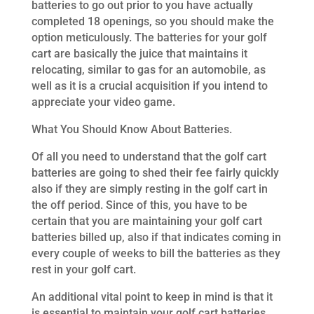
batteries to go out prior to you have actually
completed 18 openings, so you should make the
option meticulously. The batteries for your golf
cart are basically the juice that maintains it
relocating, similar to gas for an automobile, as
well as it is a crucial acquisition if you intend to
appreciate your video game.
What You Should Know About Batteries.
Of all you need to understand that the golf cart
batteries are going to shed their fee fairly quickly
also if they are simply resting in the golf cart in
the off period. Since of this, you have to be
certain that you are maintaining your golf cart
batteries billed up, also if that indicates coming in
every couple of weeks to bill the batteries as they
rest in your golf cart.
An additional vital point to keep in mind is that it
is essential to maintain your golf cart batteries