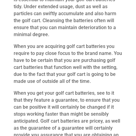
tidy. Under extended usage, dust as well as
particles can swiftly accumulate and also harm
the golf cart. Cleansing the batteries often will
ensure that you can maintain deterioration to a
minimal degree.
When you are acquiring golf cart batteries you
require to pay close focus to the brand name. You
have to be certain that you are purchasing golf
cart batteries that function well with the setting,
due to the fact that your golf cart is going to be
made use of outside all of the time.
When you get your golf cart batteries, see to it
that they feature a guarantee, to ensure that you
can be positive it will certainly be changed if it
stops working faster than might be sensibly
anticipated. Golf cart batteries are pricey, as well
as the guarantee of a guarantee will certainly
provide you assurance that you are obtaining an