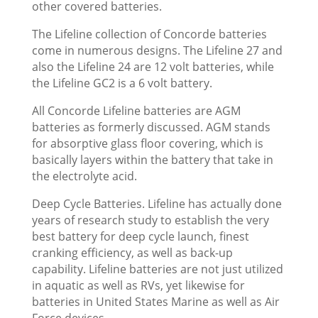
other covered batteries.
The Lifeline collection of Concorde batteries
come in numerous designs. The Lifeline 27 and
also the Lifeline 24 are 12 volt batteries, while
the Lifeline GC2 is a 6 volt battery.
All Concorde Lifeline batteries are AGM
batteries as formerly discussed. AGM stands
for absorptive glass floor covering, which is
basically layers within the battery that take in
the electrolyte acid.
Deep Cycle Batteries. Lifeline has actually done
years of research study to establish the very
best battery for deep cycle launch, finest
cranking efficiency, as well as back-up
capability. Lifeline batteries are not just utilized
in aquatic as well as RVs, yet likewise for
batteries in United States Marine as well as Air
Force devices.