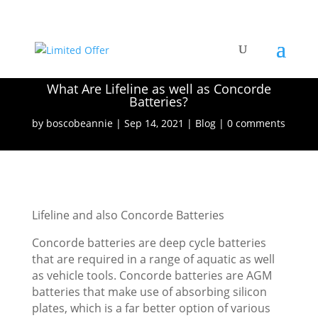
What Are Lifeline as well as Concorde
Batteries?
by
boscobeannie
Sep 14, 2021
Blog
0 comments
Lifeline and also Concorde Batteries
Concorde batteries are deep cycle batteries
that are required in a range of aquatic as well
as vehicle tools. Concorde batteries are AGM
batteries that make use of absorbing silicon
plates, which is a far better option of various