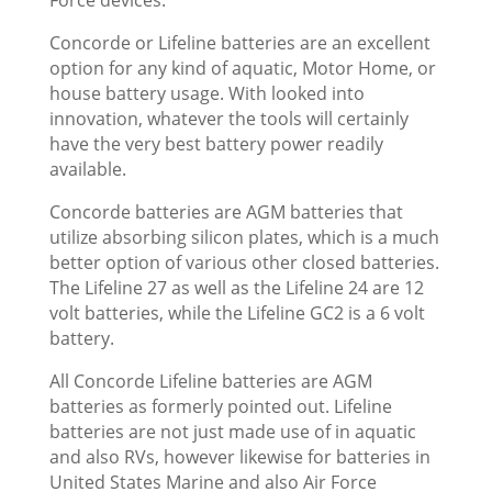
Concorde or Lifeline batteries are an excellent
option for any kind of aquatic, Motor Home, or
house battery usage. With looked into
innovation, whatever the tools will certainly
have the very best battery power readily
available.
Concorde batteries are AGM batteries that
utilize absorbing silicon plates, which is a much
better option of various other closed batteries.
The Lifeline 27 as well as the Lifeline 24 are 12
volt batteries, while the Lifeline GC2 is a 6 volt
battery.
All Concorde Lifeline batteries are AGM
batteries as formerly pointed out. Lifeline
batteries are not just made use of in aquatic
and also RVs, however likewise for batteries in
United States Marine and also Air Force