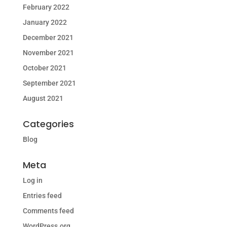
February 2022
January 2022
December 2021
November 2021
October 2021
September 2021
August 2021
Categories
Blog
Meta
Log in
Entries feed
Comments feed
WordPress.org