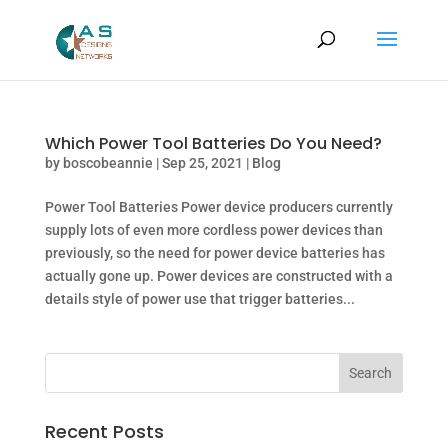
Which Power Tool Batteries Do You Need?
by
boscobeannie
|
Sep 25, 2021
|
Blog
Power Tool Batteries Power device producers currently
supply lots of even more cordless power devices than
previously, so the need for power device batteries has
actually gone up. Power devices are constructed with a
details style of power use that trigger batteries...
Recent Posts