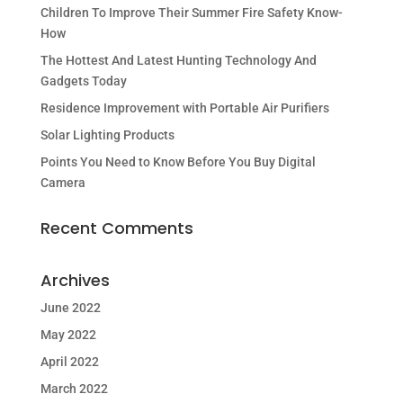
Children To Improve Their Summer Fire Safety Know-
How
The Hottest And Latest Hunting Technology And
Gadgets Today
Residence Improvement with Portable Air Purifiers
Solar Lighting Products
Points You Need to Know Before You Buy Digital
Camera
Recent Comments
Archives
June 2022
May 2022
April 2022
March 2022