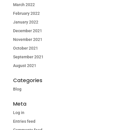
March 2022
February 2022
January 2022
December 2021
November 2021
October 2021
September 2021
August 2021
Categories
Blog
Meta
Log in
Entries feed