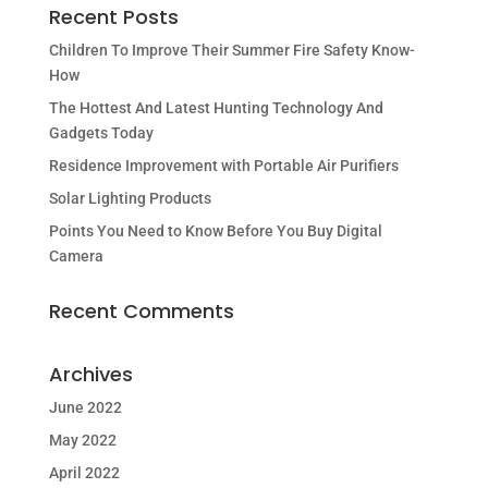
Recent Posts
Children To Improve Their Summer Fire Safety Know-
How
The Hottest And Latest Hunting Technology And
Gadgets Today
Residence Improvement with Portable Air Purifiers
Solar Lighting Products
Points You Need to Know Before You Buy Digital
Camera
Recent Comments
Archives
June 2022
May 2022
April 2022