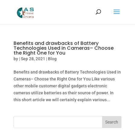
Benefits and drawbacks of Battery
Technologies Used in Cameras– Choose
the Right One for You
by
|
Sep 28, 2021
|
Blog
Benefits and drawbacks of Battery Technologies Used in
Cameras– Choose the Right One for You Like various
other mobile customer digital gadgets electronic
cameras utilize batteries as their source of power. In
this short article we will certainly explain various...