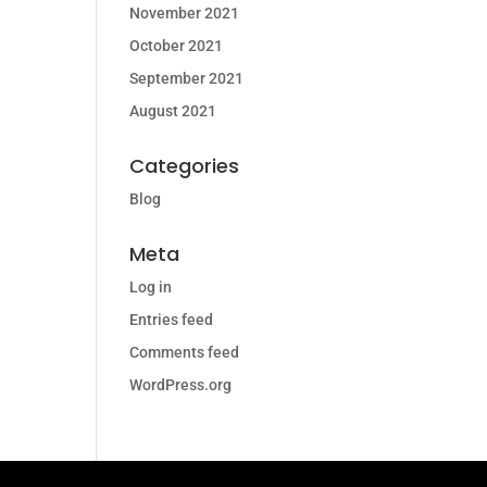
November 2021
October 2021
September 2021
August 2021
Categories
Blog
Meta
Log in
Entries feed
Comments feed
WordPress.org