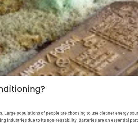
nditioning?
. Large populations of people are choosing to use cleaner energy sou
wing industries due to its non-reusability. Batteries are an essential part