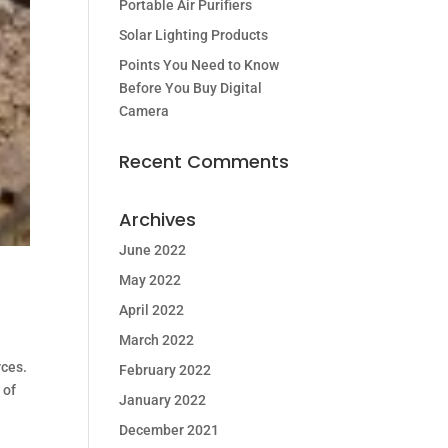
Portable Air Purifiers
Solar Lighting Products
Points You Need to Know
Before You Buy Digital
Camera
Recent Comments
Archives
June 2022
May 2022
April 2022
March 2022
rces.
February 2022
 of
January 2022
December 2021