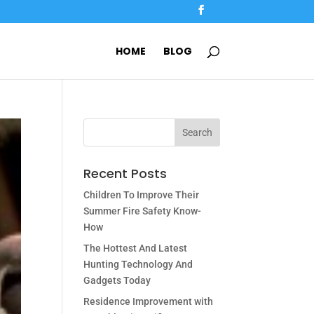
HOME
BLOG
Recent Posts
Children To Improve Their
Summer Fire Safety Know-
How
The Hottest And Latest
Hunting Technology And
Gadgets Today
Residence Improvement with