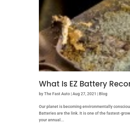
What Is EZ Battery Reco
by
The Fast Auto
|
Aug 27, 2021
|
Blog
Our planet is becoming environmentally conscious
Batteries are the link. It is one of the fastest-gro
your annual...