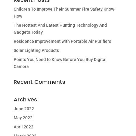
Children To Improve Their Summer Fire Safety Know-
How
The Hottest And Latest Hunting Technology And
Gadgets Today
Residence Improvement with Portable Air Purifiers
Solar Lighting Products
Points You Need to Know Before You Buy Digital
Camera
Recent Comments
Archives
June 2022
May 2022
April 2022