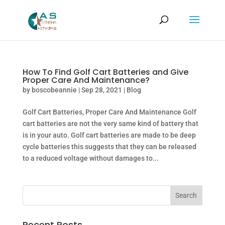
How To Find Golf Cart Batteries and Give
Proper Care And Maintenance?
by
boscobeannie
|
Sep 28, 2021
|
Blog
Golf Cart Batteries, Proper Care And Maintenance Golf
cart batteries are not the very same kind of battery that
is in your auto. Golf cart batteries are made to be deep
cycle batteries this suggests that they can be released
to a reduced voltage without damages to...
Recent Posts