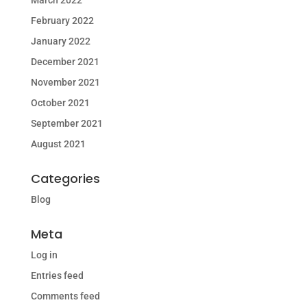
March 2022
February 2022
January 2022
December 2021
November 2021
October 2021
September 2021
August 2021
Categories
Blog
Meta
Log in
Entries feed
Comments feed