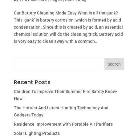
Car Battery Cleaning Made Easy What is all the gunk?
This ‘gunk’ is battery corrosion, which is formed by acid
condensation. Since this is created by acid, an essential
chemical solution will do the cleaning trick. Battery acid
is very easy to clean away with a common...
Recent Posts
Children To Improve Their Summer Fire Safety Know-
How
The Hottest And Latest Hunting Technology And
Gadgets Today
Residence Improvement with Portable Air Purifiers
Solar Lighting Products