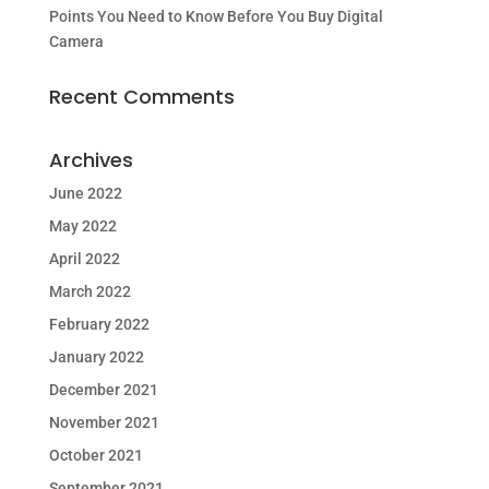
Points You Need to Know Before You Buy Digital
Camera
Recent Comments
Archives
June 2022
May 2022
April 2022
March 2022
February 2022
January 2022
December 2021
November 2021
October 2021
September 2021