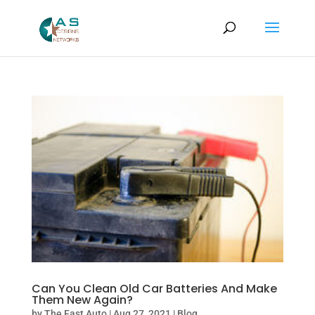
Can You Clean Old Car Batteries And Make
Them New Again?
by
The Fast Auto
|
Aug 27, 2021
|
Blog