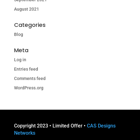
August 2021
Categories
Blog
Meta
Log in
Entries feed
Comments feed
WordPress.org
Copyright 2023 • Limited Offer •
CAS Designs
Networks