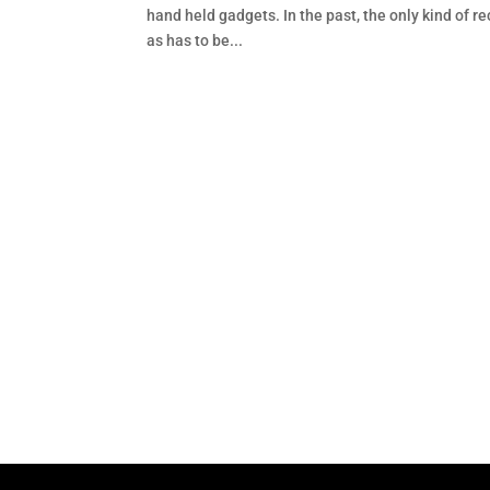
hand held gadgets. In the past, the only kind of r
as has to be...