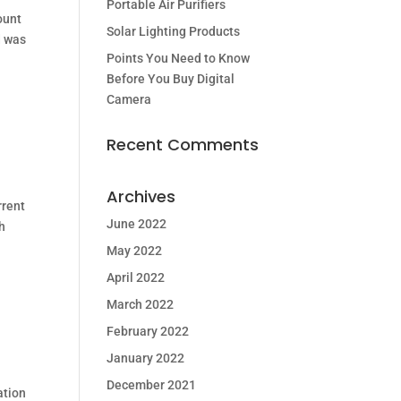
Portable Air Purifiers
ount
Solar Lighting Products
d was
Points You Need to Know
Before You Buy Digital
Camera
Recent Comments
Archives
rrent
June 2022
ch
May 2022
April 2022
March 2022
February 2022
January 2022
December 2021
ation