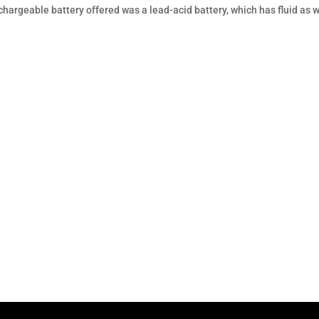
echargeable battery offered was a lead-acid battery, which has fluid as w