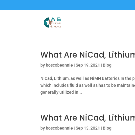
What Are NiCad, Lithium
by
boscobeannie
|
Sep 19, 2021
|
Blog
NiCad, Lithium, as well as NiMH Batteries In the p
which includes fluid as well as has to be maintai
generally utilized in...
What Are NiCad, Lithiu
by
boscobeannie
|
Sep 13, 2021
|
Blog