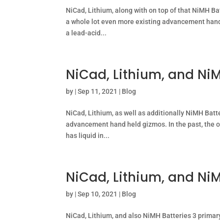
NiCad, Lithium, along with on top of that NiMH Ba
a whole lot even more existing advancement hand 
a lead-acid...
NiCad, Lithium, and NiM
by
|
Sep 11, 2021
|
Blog
NiCad, Lithium, as well as additionally NiMH Batte
advancement hand held gizmos. In the past, the o
has liquid in...
NiCad, Lithium, and NiM
by
|
Sep 10, 2021
|
Blog
NiCad, Lithium, and also NiMH Batteries 3 primar