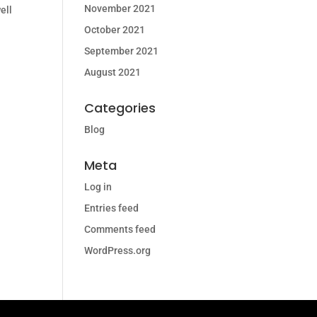
November 2021
ell
October 2021
September 2021
August 2021
Categories
Blog
Meta
Log in
Entries feed
Comments feed
WordPress.org