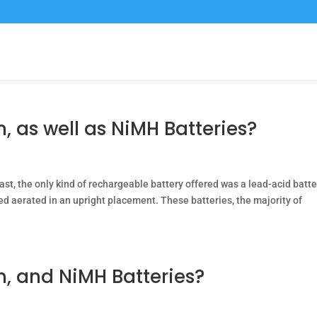
, as well as NiMH Batteries?
ast, the only kind of rechargeable battery offered was a lead-acid batte
ned aerated in an upright placement. These batteries, the majority of
m, and NiMH Batteries?