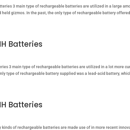
tteries 3 main type of rechargeable batteries are utilized in a large am
held gizmos. In the past, the only type of rechargeable battery offere
H Batteries
ries 3 main type of rechargeable batteries are utilized in a lot more cu
nly type of rechargeable battery supplied was a lead-acid battery, whi
H Batteries
y kinds of rechargeable batteries are made use of in more recent innov