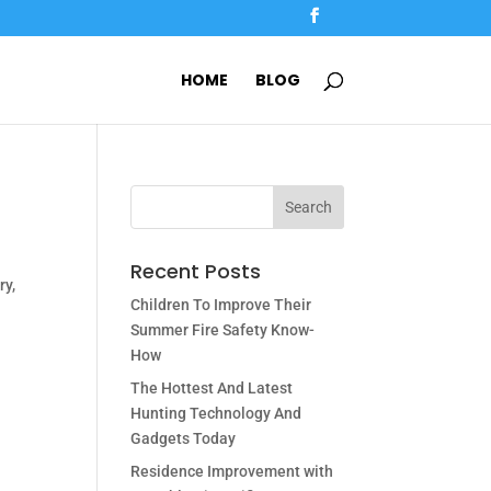
HOME
BLOG
Recent Posts
ry,
Children To Improve Their
Summer Fire Safety Know-
How
The Hottest And Latest
Hunting Technology And
Gadgets Today
Residence Improvement with