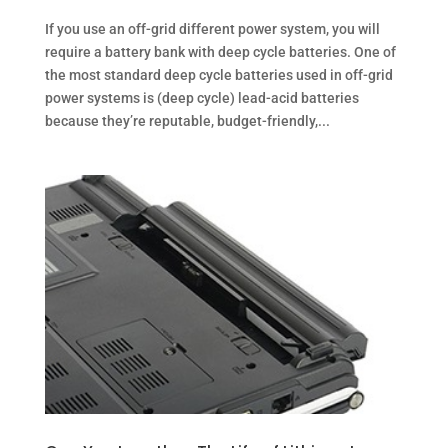
If you use an off-grid different power system, you will
require a battery bank with deep cycle batteries. One of
the most standard deep cycle batteries used in off-grid
power systems is (deep cycle) lead-acid batteries
because they’re reputable, budget-friendly,...