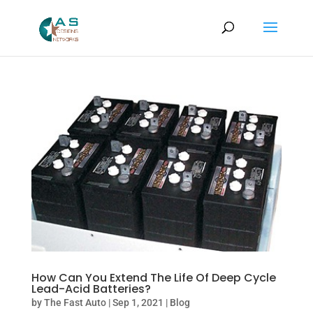
How Can You Extend The Life Of Deep Cycle
Lead-Acid Batteries?
by
The Fast Auto
|
Sep 1, 2021
|
Blog