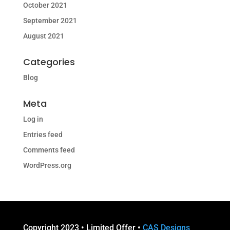
October 2021
September 2021
August 2021
Categories
Blog
Meta
Log in
Entries feed
Comments feed
WordPress.org
Copyright 2023 • Limited Offer •
CAS Designs