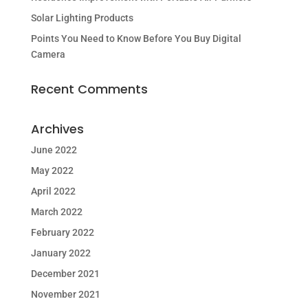
Solar Lighting Products
Points You Need to Know Before You Buy Digital
Camera
Recent Comments
Archives
June 2022
May 2022
April 2022
March 2022
February 2022
January 2022
December 2021
November 2021