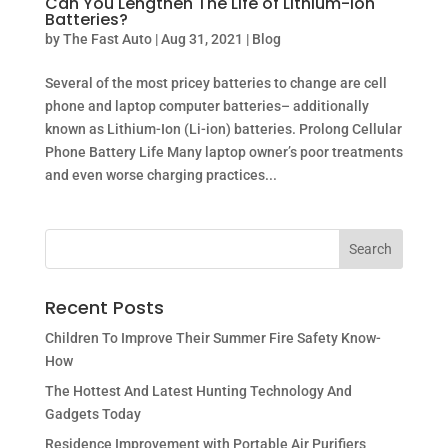
Can You Lengthen The Life of Lithium-Ion
Batteries?
by
The Fast Auto
|
Aug 31, 2021
|
Blog
Several of the most pricey batteries to change are cell
phone and laptop computer batteries– additionally
known as Lithium-Ion (Li-ion) batteries. Prolong Cellular
Phone Battery Life Many laptop owner’s poor treatments
and even worse charging practices...
Recent Posts
Children To Improve Their Summer Fire Safety Know-
How
The Hottest And Latest Hunting Technology And
Gadgets Today
Residence Improvement with Portable Air Purifiers