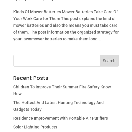
Kinds Of Mower Batteries Mower Batteries Take Care Of
Your Work Care for Them This post explains the kind of
mower batteries and also the means you must take care
of them. The post information the organized strategy for
your lawnmower batteries to make them long...
Recent Posts
Children To Improve Their Summer Fire Safety Know-
How
The Hottest And Latest Hunting Technology And
Gadgets Today
Residence Improvement with Portable Air Purifiers
Solar Lighting Products