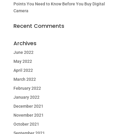
Points You Need to Know Before You Buy Digital
Camera
Recent Comments
Archives
June 2022
May 2022
April 2022
March 2022
February 2022
January 2022
December 2021
November 2021
October 2021
September 2021