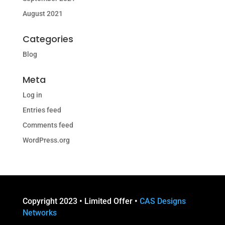
August 2021
Categories
Blog
Meta
Log in
Entries feed
Comments feed
WordPress.org
Copyright 2023 • Limited Offer •
CAS Designs
Networks