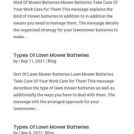
Kind Of Mower Batteries Mower Batteries Take Care Of
Your Work Care for Them This message explains the
kind of mower batteries in addition to in addition the
means you need to manage them. The message details
the organized strategy for your lawnmower batteries to
make...
Types Of Lawn Mower Batteries
by
|
Sep 11, 2021
|
Blog
Sort Of Lawn Mower Batteries Lawn Mower Batteries
Take Care Of Your Work Care for Them This message
describes the type of lawn mower batteries as well as
additionally the ways you have to deal with them. The
message info the arranged approach for your
lawnmower...
Types Of Lawn Mower Batteries
by
|
Sep 9, 2021
|
Blog