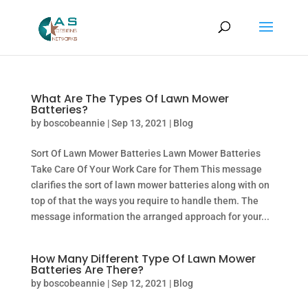
What Are The Types Of Lawn Mower
Batteries?
by
boscobeannie
|
Sep 13, 2021
|
Blog
Sort Of Lawn Mower Batteries Lawn Mower Batteries
Take Care Of Your Work Care for Them This message
clarifies the sort of lawn mower batteries along with on
top of that the ways you require to handle them. The
message information the arranged approach for your...
How Many Different Type Of Lawn Mower
Batteries Are There?
by
boscobeannie
|
Sep 12, 2021
|
Blog