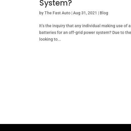
System?
by
The Fast Auto
|
Aug 31, 2021
|
Blog
It’s the inquiry that any individual making use o
batteries for an off-grid power system? Due to th
looking to...