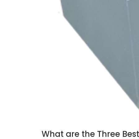
What are the Three Best