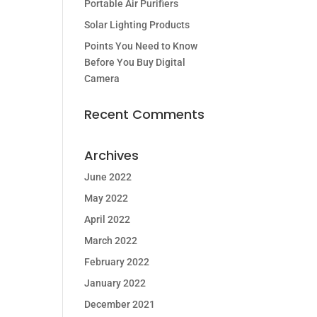
Portable Air Purifiers
Solar Lighting Products
Points You Need to Know
Before You Buy Digital
Camera
Recent Comments
Archives
June 2022
May 2022
April 2022
March 2022
February 2022
January 2022
December 2021