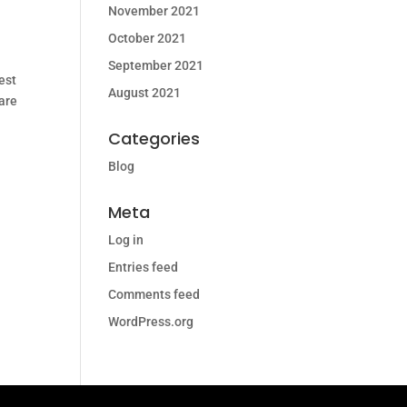
November 2021
October 2021
September 2021
est
August 2021
 are
Categories
Blog
Meta
Log in
Entries feed
Comments feed
WordPress.org