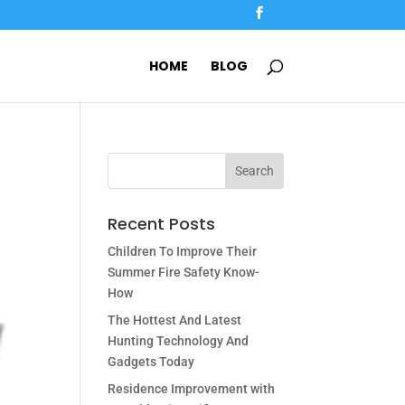
HOME
BLOG
Recent Posts
Children To Improve Their
Summer Fire Safety Know-
How
The Hottest And Latest
Hunting Technology And
Gadgets Today
Residence Improvement with