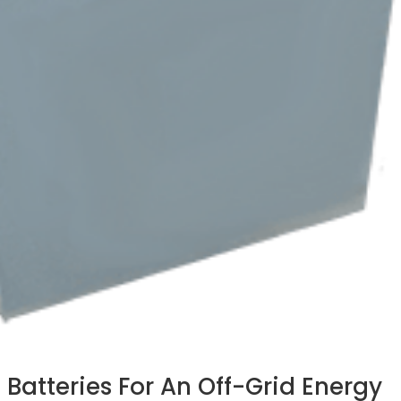
 Batteries For An Off-Grid Energy