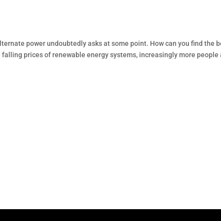
f alternate power undoubtedly asks at some point. How can you find the b
e falling prices of renewable energy systems, increasingly more people