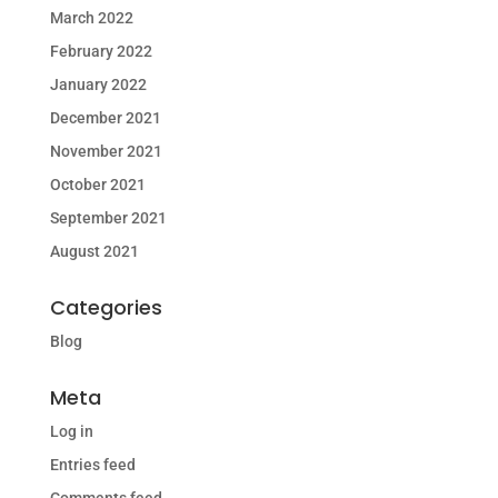
March 2022
February 2022
January 2022
December 2021
November 2021
October 2021
September 2021
August 2021
Categories
Blog
Meta
Log in
Entries feed