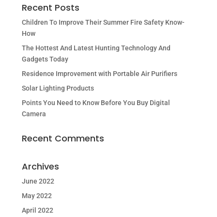
Recent Posts
Children To Improve Their Summer Fire Safety Know-
How
The Hottest And Latest Hunting Technology And
Gadgets Today
Residence Improvement with Portable Air Purifiers
Solar Lighting Products
Points You Need to Know Before You Buy Digital
Camera
Recent Comments
Archives
June 2022
May 2022
April 2022