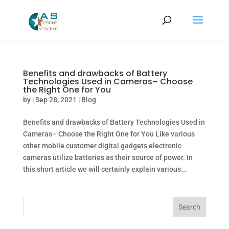
Benefits and drawbacks of Battery
Technologies Used in Cameras– Choose
the Right One for You
by
|
Sep 28, 2021
|
Blog
Benefits and drawbacks of Battery Technologies Used in
Cameras– Choose the Right One for You Like various
other mobile customer digital gadgets electronic
cameras utilize batteries as their source of power. In
this short article we will certainly explain various...